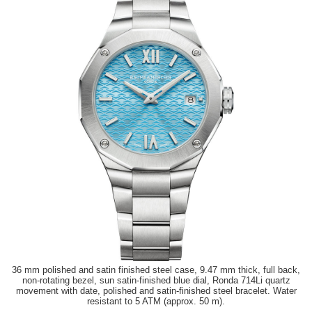
36 mm polished and satin finished steel case, 9.47 mm thick, full back,
non-rotating bezel, sun satin-finished blue dial, Ronda 714Li quartz
movement with date, polished and satin-finished steel bracelet. Water
resistant to 5 ATM (approx. 50 m).