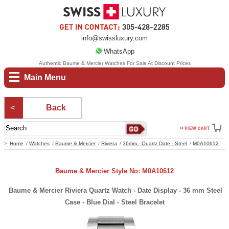
info@swissluxury.com
WhatsApp
Authentic Baume & Mercier Watches For Sale At Discount Prices
Main Menu
Back
Home
Watches
Baume & Mercier
Riviera
36mm - Quartz Date - Steel
M0A10612
Baume & Mercier Style No: M0A10612
Baume & Mercier Riviera Quartz Watch - Date Display - 36 mm Steel
Case - Blue Dial - Steel Bracelet