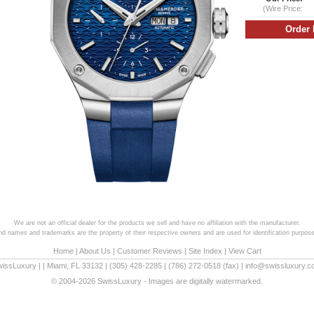
(Wire Price:
We are not an official dealer for the products we sell and have no affiliation with the manufacturer.
and names and trademarks are the property of their respective owners and are used for identification purpose
Home
|
About Us
|
Customer Reviews
|
Site Index
|
View Cart
wissLuxury
|
|
Miami
,
FL
33132
|
(305) 428-2285
|
(786) 272-0518
(fax) |
info@swissluxury.
© 2004-2026 SwissLuxury - Images are digitally watermarked.