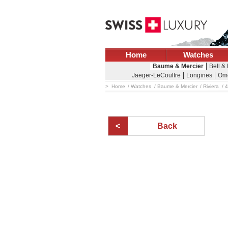
Home
Watches
Baume & Mercier
Bell &
Jaeger-LeCoultre
Longines
Om
Home
Watches
Baume & Mercier
Riviera
4
Back