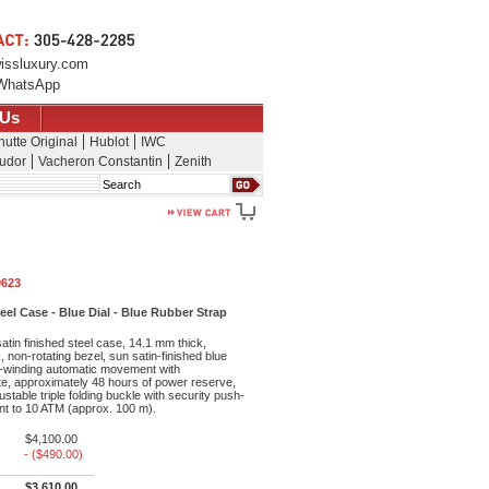
issluxury.com
WhatsApp
 Us
hutte Original
Hublot
IWC
udor
Vacheron Constantin
Zenith
Search
0623
l Case - Blue Dial - Blue Rubber Strap
tin finished steel case, 14.1 mm thick,
 non-rotating bezel, sun satin-finished blue
lf-winding automatic movement with
e, approximately 48 hours of power reserve,
ustable triple folding buckle with security push-
nt to 10 ATM (approx. 100 m).
$4,100.00
- ($490.00)
$3,610.00