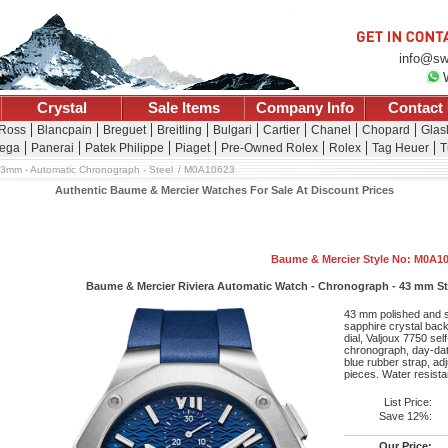
info@sw
Crystal
Sale Items
Company Info
Contact
 Ross
Blancpain
Breguet
Breitling
Bulgari
Cartier
Chanel
Chopard
Glas
ega
Panerai
Patek Philippe
Piaget
Pre-Owned Rolex
Rolex
Tag Heuer
T
3mm - Automatic Chronograph - Steel
M0A10623
Authentic Baume & Mercier Watches For Sale At Discount Prices
Baume & Mercier Style No: M0A1
Baume & Mercier Riviera Automatic Watch - Chronograph - 43 mm Stee
43 mm polished and sa
sapphire crystal back,
dial, Valjoux 7750 se
chronograph, day-dat
blue rubber strap, adj
pieces. Water resista
List Price:
Save 12%:
Our Price: