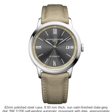
42mm polished steel case, 8.93 mm thick, sun satin-finished slate-grey
dial, BM 11200 self-winding automatic movement with date, approximately