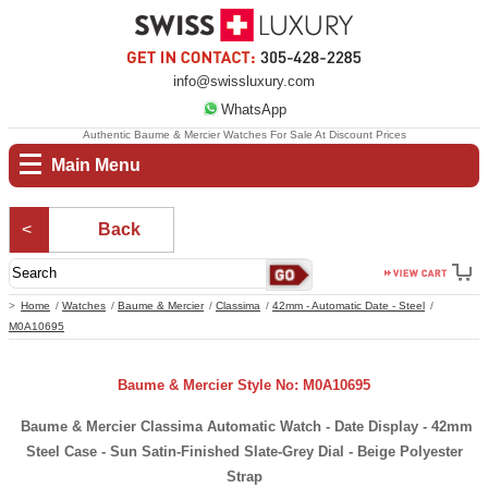
info@swissluxury.com
WhatsApp
Authentic Baume & Mercier Watches For Sale At Discount Prices
Main Menu
Back
Home
Watches
Baume & Mercier
Classima
42mm - Automatic Date - Steel
M0A10695
Baume & Mercier Style No: M0A10695
Baume & Mercier Classima Automatic Watch - Date Display - 42mm
Steel Case - Sun Satin-Finished Slate-Grey Dial - Beige Polyester
Strap