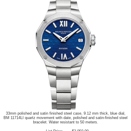
33mm polished and satin finished steel case, 9.12 mm thick, blue dial,
BM 11714LI quartz movement with date, polished and satin-finished steel
bracelet. Water resistant to 50 meters.