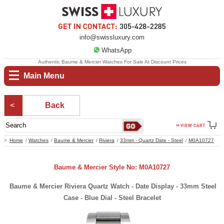
info@swissluxury.com
WhatsApp
Authentic Baume & Mercier Watches For Sale At Discount Prices
Main Menu
Back
Home
Watches
Baume & Mercier
Riviera
33mm - Quartz Date - Steel
M0A10727
Baume & Mercier Style No: M0A10727
Baume & Mercier Riviera Quartz Watch - Date Display - 33mm Steel
Case - Blue Dial - Steel Bracelet