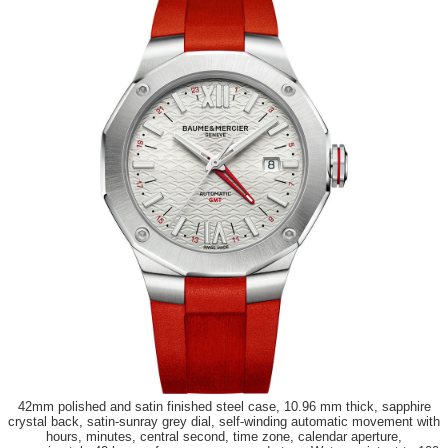
42mm polished and satin finished steel case, 10.96 mm thick, sapphire
crystal back, satin-sunray grey dial, self-winding automatic movement with
hours, minutes, central second, time zone, calendar aperture,