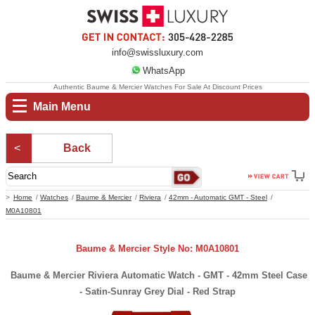
info@swissluxury.com
WhatsApp
Authentic Baume & Mercier Watches For Sale At Discount Prices
Main Menu
Back
Home
Watches
Baume & Mercier
Riviera
42mm - Automatic GMT - Steel
M0A10801
Baume & Mercier Style No: M0A10801
Baume & Mercier Riviera Automatic Watch - GMT - 42mm Steel Case
- Satin-Sunray Grey Dial - Red Strap