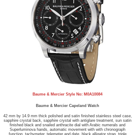
Baume & Mercier Style No:
M0A10084
Baume & Mercier Capeland Watch
42 mm by 14.9 mm thick polished and satin finished stainless steel case,
sapphire crystal back, sapphire crystal with antiglare treatment, sun satin
finished black and snailed anthracite dial with Arabic numerals and
Superluminova hands, automatic movement with with chronograph
function, tachymeter, telemeter and date, black alligator strap, triple