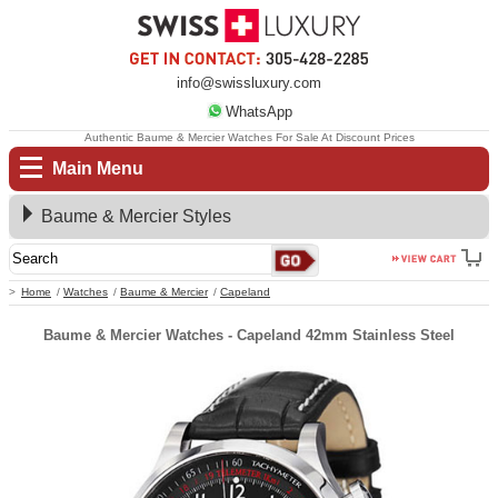
info@swissluxury.com
WhatsApp
Authentic Baume & Mercier Watches For Sale At Discount Prices
Main Menu
Baume & Mercier Styles
Home
Watches
Baume & Mercier
Capeland
Baume & Mercier Watches - Capeland 42mm Stainless Steel