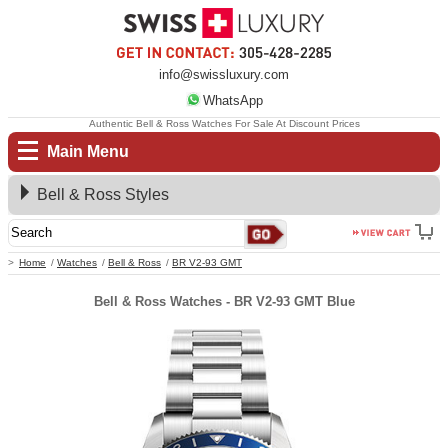
info@swissluxury.com
WhatsApp
Authentic Bell & Ross Watches For Sale At Discount Prices
Main Menu
Bell & Ross Styles
Home
Watches
Bell & Ross
BR V2-93 GMT
Bell & Ross Watches - BR V2-93 GMT Blue