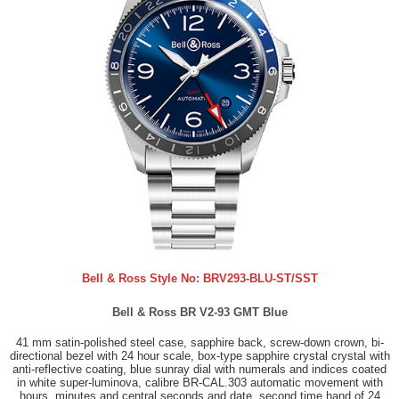
Bell & Ross Style No:
BRV293-BLU-ST/SST
Bell & Ross BR V2-93 GMT Blue
41 mm satin-polished steel case, sapphire back, screw-down crown, bi-
directional bezel with 24 hour scale, box-type sapphire crystal crystal with
anti-reflective coating, blue sunray dial with numerals and indices coated
in white super-luminova, calibre BR-CAL.303 automatic movement with
hours, minutes and central seconds and date, second time hand of 24