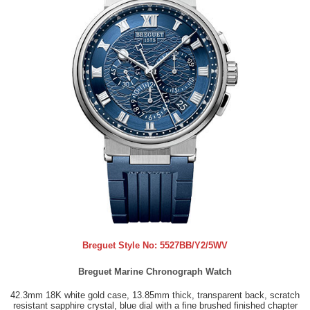
Breguet Style No:
5527BB/Y2/5WV
Breguet Marine Chronograph Watch
42.3mm 18K white gold case, 13.85mm thick, transparent back, scratch
resistant sapphire crystal, blue dial with a fine brushed finished chapter