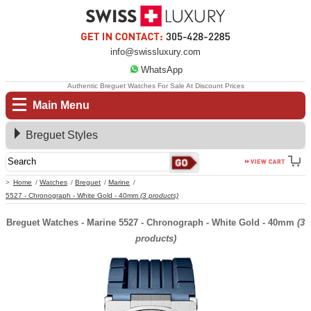
info@swissluxury.com
WhatsApp
Authentic Breguet Watches For Sale At Discount Prices
Main Menu
Breguet Styles
Home
Watches
Breguet
Marine
5527 - Chronograph - White Gold - 40mm
(3 products)
Breguet Watches - Marine 5527 - Chronograph - White Gold - 40mm
(3
products)