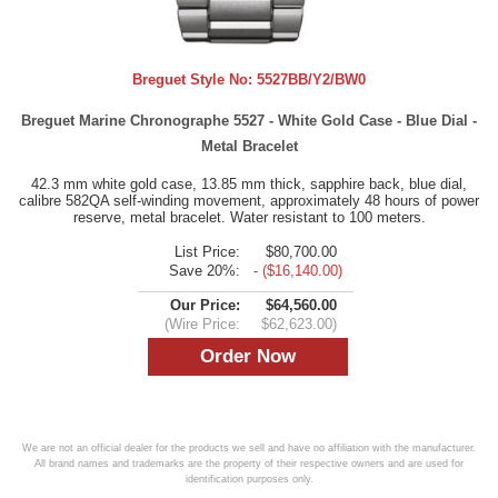
Breguet Style No:
5527BB/Y2/BW0
Breguet Marine Chronographe 5527 - White Gold Case - Blue Dial -
Metal Bracelet
42.3 mm white gold case, 13.85 mm thick, sapphire back, blue dial,
calibre 582QA self-winding movement, approximately 48 hours of power
reserve, metal bracelet. Water resistant to 100 meters.
List Price:
$80,700.00
Save 20%:
- ($16,140.00)
Our Price:
$64,560.00
(Wire Price:
$62,623.00)
We are not an official dealer for the products we sell and have no affiliation with the manufacturer.
All brand names and trademarks are the property of their respective owners and are used for
identification purposes only.