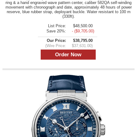
ring & a hand engraved wave pattern center, caliber 582QA self-winding
movement with chronograph and date, approximately 48 hours of power
reserve, blue rubber strap, deployant buckle. Water resistant to 100 m
(330ft).
List Price:
$48,500.00
Save 20%:
- ($9,705.00)
Our Price:
$38,795.00
(Wire Price:
$37,631.00)