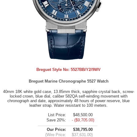
Breguet Style No:
5527BB/Y2/9WV
Breguet Marine Chronographe 5527 Watch
40mm 18K white gold case, 13.85mm thick, sapphire crystal back, screw-
locked crown, blue dial, caliber 582QA self-winding movement with
chronograph and date, approximately 48 hours of power reserve, blue
leather strap. Water resistant to 100 meters.
List Price:
$48,500.00
Save 20%:
- ($9,705.00)
Our Price:
$38,795.00
(Wire Price:
$37,631.00)