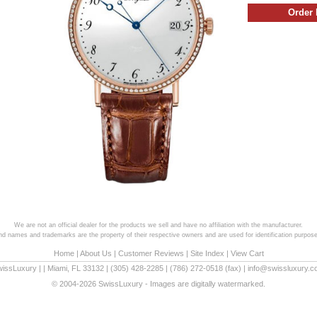
We are not an official dealer for the products we sell and have no affiliation with the manufacturer.
and names and trademarks are the property of their respective owners and are used for identification purpose
Home
|
About Us
|
Customer Reviews
|
Site Index
|
View Cart
wissLuxury
|
|
Miami
,
FL
33132
|
(305) 428-2285
|
(786) 272-0518
(fax) |
info@swissluxury.
© 2004-2026 SwissLuxury - Images are digitally watermarked.