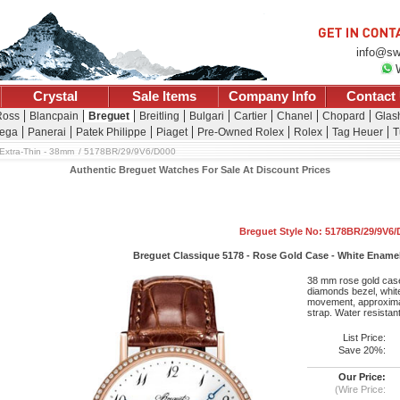
info@sw
Crystal
Sale Items
Company Info
Contact
Ross
Blancpain
Breguet
Breitling
Bulgari
Cartier
Chanel
Chopard
Glash
ega
Panerai
Patek Philippe
Piaget
Pre-Owned Rolex
Rolex
Tag Heuer
T
Extra-Thin - 38mm
5178BR/29/9V6/D000
Authentic Breguet Watches For Sale At Discount Prices
Breguet Style No: 5178BR/29/9V6/
Breguet Classique 5178 - Rose Gold Case - White Enamel
38 mm rose gold case
diamonds bezel, white
movement, approximat
strap. Water resistan
List Price:
Save 20%:
Our Price:
(Wire Price: