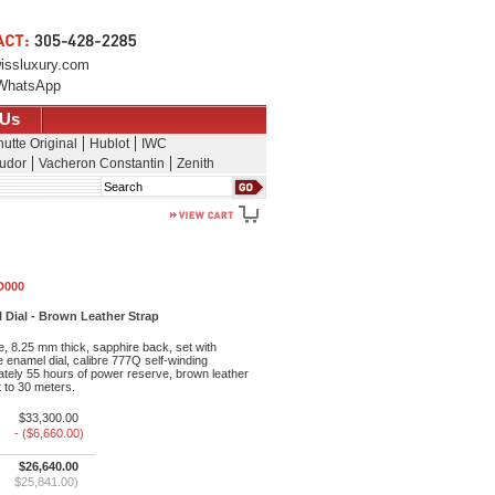
issluxury.com
WhatsApp
 Us
utte Original
Hublot
IWC
udor
Vacheron Constantin
Zenith
Search
D000
 Dial - Brown Leather Strap
, 8.25 mm thick, sapphire back, set with
 enamel dial, calibre 777Q self-winding
ely 55 hours of power reserve, brown leather
t to 30 meters.
$33,300.00
- ($6,660.00)
$26,640.00
$25,841.00)