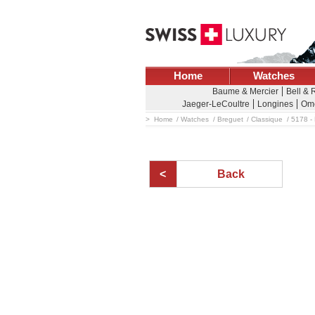
Home
Watches
Baume & Mercier
Bell & 
Jaeger-LeCoultre
Longines
Om
Home
Watches
Breguet
Classique
5178 - 
Back