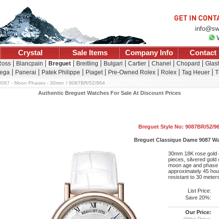
info@sw
Crystal
Sale Items
Company Info
Contact
Ross
Blancpain
Breguet
Breitling
Bulgari
Cartier
Chanel
Chopard
Glash
ega
Panerai
Patek Philippe
Piaget
Pre-Owned Rolex
Rolex
Tag Heuer
T
9087 - Moon Phases - 30mm
9087BR/52/964
Authentic Breguet Watches For Sale At Discount Prices
Breguet Style No: 9087BR/52/9
Breguet Classique Dame 9087 W
30mm 18K rose gold c
pieces, silvered gold
moon age and phase in
approximately 45 hour
resistant to 30 meter
List Price:
Save 20%:
Our Price:
(Wire Price: