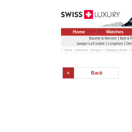
Home
Watches
Baume & Mercier
Bell & 
Jaeger-LeCoultre
Longines
Om
Home
Watches
Breguet
Classique Dame
Back