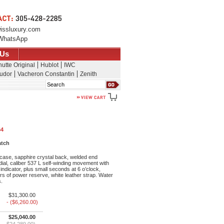
issluxury.com
WhatsApp
 Us
utte Original
Hublot
IWC
udor
Vacheron Constantin
Zenith
Search
64
atch
ase, sapphire crystal back, welded end
 dial, caliber 537 L self-winding movement with
dicator, plus small seconds at 6 o’clock,
s of power reserve, white leather strap. Water
s.
$31,300.00
- ($6,260.00)
$25,040.00
$24,289.00)