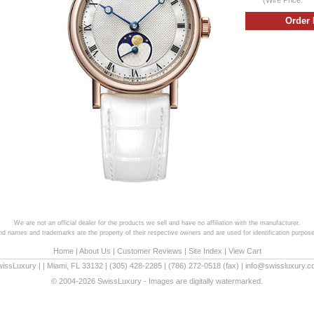
We are not an official dealer for the products we sell and have no affiliation with the manufacturer.
and names and trademarks are the property of their respective owners and are used for identification purpose
Home
|
About Us
|
Customer Reviews
|
Site Index
|
View Cart
wissLuxury
|
|
Miami
,
FL
33132
|
(305) 428-2285
|
(786) 272-0518
(fax) |
info@swissluxury.
© 2004-2026 SwissLuxury - Images are digitally watermarked.