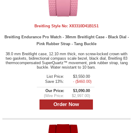
Breitling Style No:
X83310D41B1S1
Breitling Endurance Pro Watch - 38mm Breitlight Case - Black Dial -
Pink Rubber Strap - Tang Buckle
38.0 mm Breitlight case, 12.10 mm thick, non screw-locked crown with
two gaskets, bidirectional compass scale bezel, black dial, Breitling 83
thermocompensated SuperQuartz™ movement, pink rubber strap, tang
buckle. Water resistant to 10 bars.
List Price:
$3,550.00
Save 13%:
- ($460.00)
Our Price:
$3,090.00
(Wire Price:
$2,997.00)