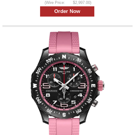
(Wire Price:
$2,997.00)