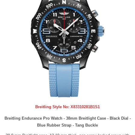
Breitling Style No:
X83310281B1S1
Breitling Endurance Pro Watch - 38mm Breitlight Case - Black Dial -
Blue Rubber Strap - Tang Buckle