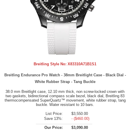
Breitling Style No:
X83310A71B1S1
Breitling Endurance Pro Watch - 38mm Breitlight Case - Black Dial -
White Rubber Strap - Tang Buckle
38.0 mm Breitlight case, 12.10 mm thick, non screw-locked crown with
two gaskets, bidirectional compass scale bezel, black dial, Breitling 83
thermocompensated SuperQuartz™ movement, white rubber strap, tang
buckle. Water resistant to 10 bars.
List Price:
$3,550.00
Save 13%:
- ($460.00)
Our Price:
$3,090.00