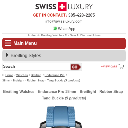
info@swissluxury.com
WhatsApp
Authentic Breitling Watches For Sale At Discount Prices
Main Menu
Breitling Styles
Home
Watches
Breitling
Endurance Pro
38mm - Breitlight - Rubber Strap - Tang Buckle
(5 products)
Breitling Watches - Endurance Pro 38mm - Breitlight - Rubber Strap -
Tang Buckle
(5 products)