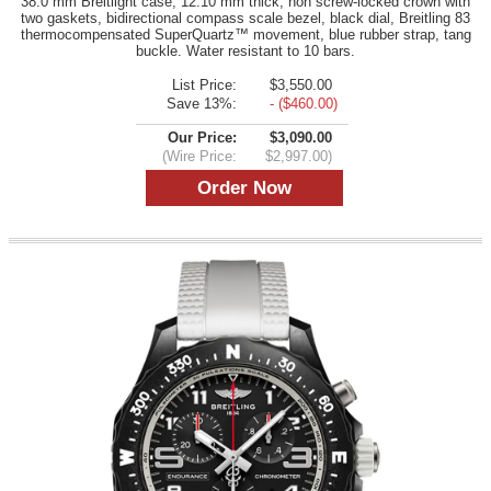
38.0 mm Breitlight case, 12.10 mm thick, non screw-locked crown with
two gaskets, bidirectional compass scale bezel, black dial, Breitling 83
thermocompensated SuperQuartz™ movement, blue rubber strap, tang
buckle. Water resistant to 10 bars.
List Price:
$3,550.00
Save 13%:
- ($460.00)
Our Price:
$3,090.00
(Wire Price:
$2,997.00)