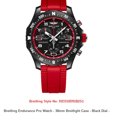
Breitling Style No:
X83310D91B2S1
Breitling Endurance Pro Watch - 38mm Breitlight Case - Black Dial -