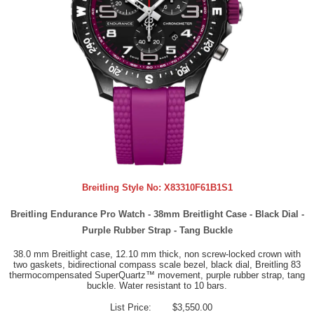
Breitling Style No:
X83310F61B1S1
Breitling Endurance Pro Watch - 38mm Breitlight Case - Black Dial -
Purple Rubber Strap - Tang Buckle
38.0 mm Breitlight case, 12.10 mm thick, non screw-locked crown with
two gaskets, bidirectional compass scale bezel, black dial, Breitling 83
thermocompensated SuperQuartz™ movement, purple rubber strap, tang
buckle. Water resistant to 10 bars.
List Price:
$3,550.00