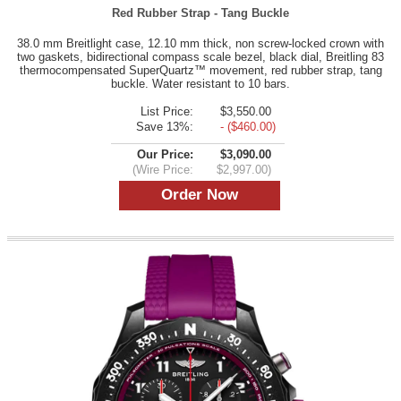
Red Rubber Strap - Tang Buckle
38.0 mm Breitlight case, 12.10 mm thick, non screw-locked crown with
two gaskets, bidirectional compass scale bezel, black dial, Breitling 83
thermocompensated SuperQuartz™ movement, red rubber strap, tang
buckle. Water resistant to 10 bars.
List Price:
$3,550.00
Save 13%:
- ($460.00)
Our Price:
$3,090.00
(Wire Price:
$2,997.00)