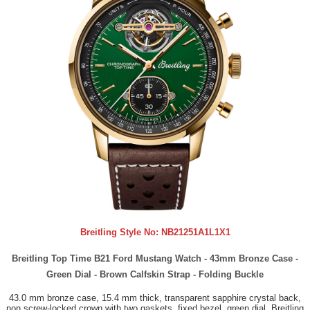
Breitling Style No:
NB21251A1L1X1
Breitling Top Time B21 Ford Mustang Watch - 43mm Bronze Case -
Green Dial - Brown Calfskin Strap - Folding Buckle
43.0 mm bronze case, 15.4 mm thick, transparent sapphire crystal back,
non screw-locked crown with two gaskets, fixed bezel, green dial, Breitling