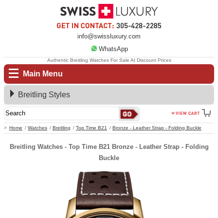
info@swissluxury.com
WhatsApp
Authentic Breitling Watches For Sale At Discount Prices
Main Menu
Breitling Styles
Home
Watches
Breitling
Top Time B21
Bronze - Leather Strap - Folding Buckle
Breitling Watches - Top Time B21 Bronze - Leather Strap - Folding
Buckle