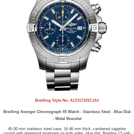
Breitling Style No:
A13317101C1A1
Breitling Avenger Chronograph 45 Watch - Stainless Steel - Blue Dial
- Metal Bracelet
45.00 mm stainless steel case, 16.46 mm thick, cambered sapphire
crystal with glareproof treatment on both sides, blue dial, Breitling 13 self-