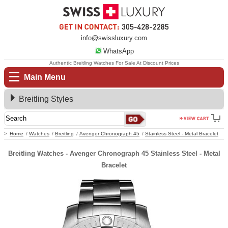
info@swissluxury.com
WhatsApp
Authentic Breitling Watches For Sale At Discount Prices
Main Menu
Breitling Styles
Home
Watches
Breitling
Avenger Chronograph 45
Stainless Steel - Metal Bracelet
Breitling Watches - Avenger Chronograph 45 Stainless Steel - Metal
Bracelet