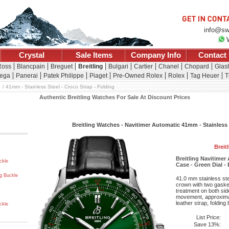
info@sw
Crystal
Sale Items
Company Info
Contact
Ross
Blancpain
Breguet
Breitling
Bulgari
Cartier
Chanel
Chopard
Glash
ega
Panerai
Patek Philippe
Piaget
Pre-Owned Rolex
Rolex
Tag Heuer
T
41mm - Stainless Steel - Croco Strap - Folding
Authentic Breitling Watches For Sale At Discount Prices
Breitling Watches - Navitimer Automatic 41mm - Stainless 
Breit
Breitling Navitimer
ckle
Case - Green Dial - 
ng Buckle
41.0 mm stainless st
crown with two gaske
treatment on both side
movement, approximat
leather strap, folding
ckle
List Price:
Save 13%: