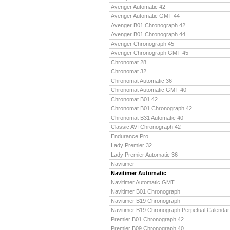
Avenger Automatic 42
Avenger Automatic GMT 44
Avenger B01 Chronograph 42
Avenger B01 Chronograph 44
Avenger Chronograph 45
Avenger Chronograph GMT 45
Chronomat 28
Chronomat 32
Chronomat Automatic 36
Chronomat Automatic GMT 40
Chronomat B01 42
Chronomat B01 Chronograph 42
Chronomat B31 Automatic 40
Classic AVI Chronograph 42
Endurance Pro
Lady Premier 32
Lady Premier Automatic 36
Navitimer
Navitimer Automatic
Navitimer Automatic GMT
Navitimer B01 Chronograph
Navitimer B19 Chronograph
Navitimer B19 Chronograph Perpetual Calendar
Premier B01 Chronograph 42
Premier B09 Chronograph 40