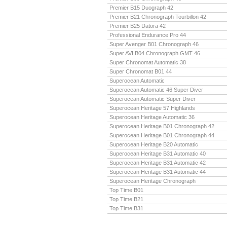
Premier B15 Duograph 42
Premier B21 Chronograph Tourbillon 42
Premier B25 Datora 42
Professional Endurance Pro 44
Super Avenger B01 Chronograph 46
Super AVI B04 Chronograph GMT 46
Super Chronomat Automatic 38
Super Chronomat B01 44
Superocean Automatic
Superocean Automatic 46 Super Diver
Superocean Automatic Super Diver
Superocean Heritage 57 Highlands
Superocean Heritage Automatic 36
Superocean Heritage B01 Chronograph 42
Superocean Heritage B01 Chronograph 44
Superocean Heritage B20 Automatic
Superocean Heritage B31 Automatic 40
Superocean Heritage B31 Automatic 42
Superocean Heritage B31 Automatic 44
Superocean Heritage Chronograph
Top Time B01
Top Time B21
Top Time B31