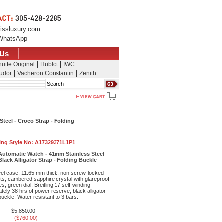
issluxury.com
WhatsApp
 Us
utte Original
Hublot
IWC
udor
Vacheron Constantin
Zenith
Search
Steel - Croco Strap - Folding
ling Style No:
A17329371L1P1
 Automatic Watch - 41mm Stainless Steel
Black Alligator Strap - Folding Buckle
eel case, 11.65 mm thick, non screw-locked
ts, cambered sapphire crystal with glareproof
s, green dial, Breitling 17 self-winding
ely 38 hrs of power reserve, black alligator
 buckle. Water resistant to 3 bars.
$5,850.00
- ($760.00)