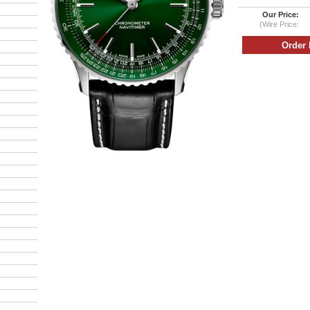
Our Price:
(Wire Price: