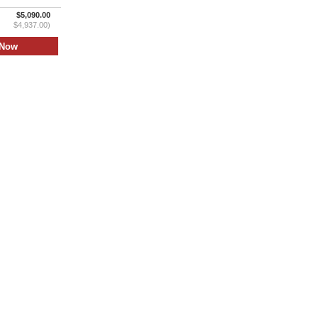
$5,090.00
$4,937.00)