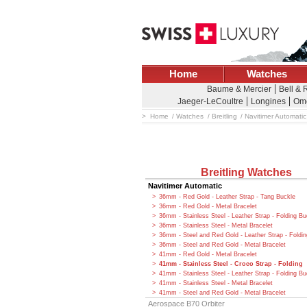
Home
Watches
Baume & Mercier
Bell & 
Jaeger-LeCoultre
Longines
Om
Home
Watches
Breitling
Navitimer Automatic
Breitling Watches
Navitimer Automatic
36mm - Red Gold - Leather Strap - Tang Buckle
36mm - Red Gold - Metal Bracelet
36mm - Stainless Steel - Leather Strap - Folding Bu
36mm - Stainless Steel - Metal Bracelet
36mm - Steel and Red Gold - Leather Strap - Foldi
36mm - Steel and Red Gold - Metal Bracelet
41mm - Red Gold - Metal Bracelet
41mm - Stainless Steel - Croco Strap - Folding
41mm - Stainless Steel - Leather Strap - Folding Bu
41mm - Stainless Steel - Metal Bracelet
41mm - Steel and Red Gold - Metal Bracelet
Aerospace B70 Orbiter