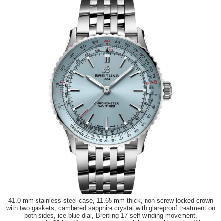
41.0 mm stainless steel case, 11.65 mm thick, non screw-locked crown
with two gaskets, cambered sapphire crystal with glareproof treatment on
both sides, ice-blue dial, Breitling 17 self-winding movement,