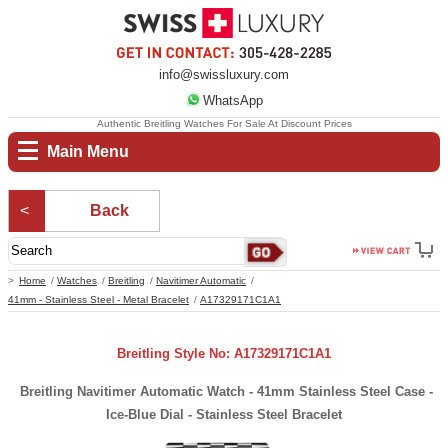
info@swissluxury.com
WhatsApp
Authentic Breitling Watches For Sale At Discount Prices
Main Menu
Back
Home
Watches
Breitling
Navitimer Automatic
41mm - Stainless Steel - Metal Bracelet
A17329171C1A1
Breitling Style No: A17329171C1A1
Breitling Navitimer Automatic Watch - 41mm Stainless Steel Case -
Ice-Blue Dial - Stainless Steel Bracelet