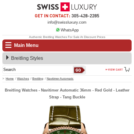
info@swissluxury.com
WhatsApp
Authentic Breitling Watches For Sale At Discount Prices
Main Menu
Breitling Styles
Home
Watches
Breitling
Navitimer Automatic
Breitling Watches - Navitimer Automatic 36mm - Red Gold - Leather
Strap - Tang Buckle