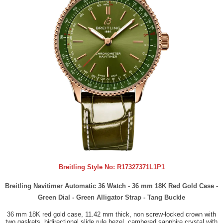
Breitling Style No:
R17327371L1P1
Breitling Navitimer Automatic 36 Watch - 36 mm 18K Red Gold Case -
Green Dial - Green Alligator Strap - Tang Buckle
36 mm 18K red gold case, 11.42 mm thick, non screw-locked crown with
two gaskets, bidirectional slide rule bezel, cambered sapphire crystal with