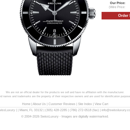
Our Price:
(Wire Price:
We are not an official dealer for the products we sell and have no affiliation with the manufacturer.
and names and trademarks are the property of their respective owners and are used for identification purpose
Home
|
About Us
|
Customer Reviews
|
Site Index
|
View Cart
wissLuxury
|
|
Miami
,
FL
33132
|
(305) 428-2285
|
(786) 272-0518
(fax) |
info@swissluxury.
© 2004-2026 SwissLuxury - Images are digitally watermarked.