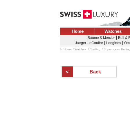
Home
Watches
Baume & Mercier
Bell & 
Jaeger-LeCoultre
Longines
Om
Home
Watches
Breitling
Superocean Herita
Back