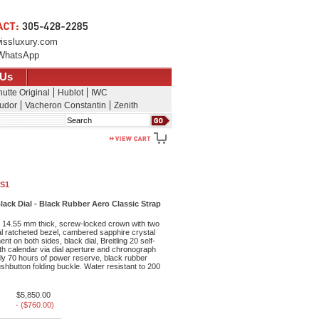
issluxury.com
WhatsApp
 Us
utte Original
Hublot
IWC
udor
Vacheron Constantin
Zenith
Search
1S1
lack Dial - Black Rubber Aero Classic Strap
 14.55 mm thick, screw-locked crown with two
al ratcheted bezel, cambered sapphire crystal
ent on both sides, black dial, Breitling 20 self-
h calendar via dial aperture and chronograph
ly 70 hours of power reserve, black rubber
ushbutton folding buckle. Water resistant to 200
$5,850.00
- ($760.00)