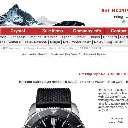
info@sw
Crystal
Sale Items
Company Info
Contact
Ross
Blancpain
Breguet
Breitling
Bulgari
Cartier
Chanel
Chopard
Glash
ega
Panerai
Patek Philippe
Piaget
Pre-Owned Rolex
Rolex
Tag Heuer
T
ge B20 Automatic
44mm - Stainless Steel - Rubber Strap
AB2030121B1S1
Authentic Breitling Watches For Sale At Discount Prices
Breitling Style No: AB2030121B
Breitling Superocean Héritage II B20 Automatic 44 Watch - Steel Case - B
44.00 mm steel case,
gaskets, unidirection
with glareproof treatm
winding movement wit
function, approximate
aero classic strap, p
m (660 ft).
List Price:
Save 13%: