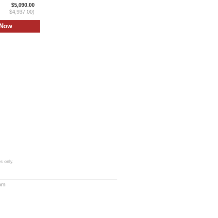
$5,090.00
$4,937.00)
s only.
com