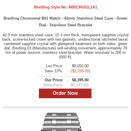
Breitling Style No:
AB0134101L1A1
Breitling Chronomat B01 Watch - 42mm Stainless Steel Case - Green
Dial - Stainless Steel Bracelet
42.0 mm stainless steel case, 15.1 mm thick, transparent sapphire crystal
back, screw-locked crown with two gaskets, unidirectional ratcheted bezel,
cambered sapphire crystal with glareproof treatment on both sides, green
dial, Breitling 01 (Manufacture) self-winding movement, approximately 70
hrs of power reserve, stainless steel bracelet. Water resistant to 200 m
(660 ft).
List Price:
$9,650.00
Save 13%:
- ($1,255.00)
Our Price:
$8,395.00
(Wire Price:
$8,143.00)