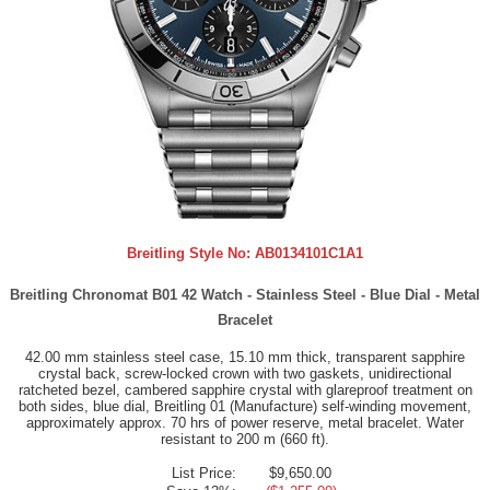
Breitling Style No:
AB0134101C1A1
Breitling Chronomat B01 42 Watch - Stainless Steel - Blue Dial - Metal
Bracelet
42.00 mm stainless steel case, 15.10 mm thick, transparent sapphire
crystal back, screw-locked crown with two gaskets, unidirectional
ratcheted bezel, cambered sapphire crystal with glareproof treatment on
both sides, blue dial, Breitling 01 (Manufacture) self-winding movement,
approximately approx. 70 hrs of power reserve, metal bracelet. Water
resistant to 200 m (660 ft).
List Price:
$9,650.00