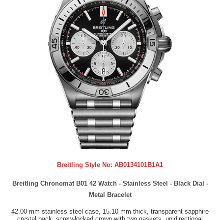
Breitling Style No:
AB0134101B1A1
Breitling Chronomat B01 42 Watch - Stainless Steel - Black Dial -
Metal Bracelet
42.00 mm stainless steel case, 15.10 mm thick, transparent sapphire
crystal back, screw-locked crown with two gaskets, unidirectional