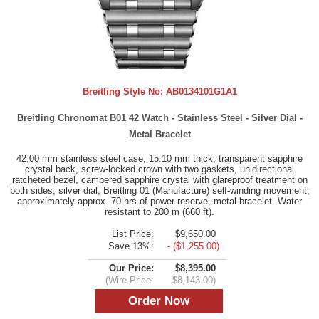
Breitling Style No:
AB0134101G1A1
Breitling Chronomat B01 42 Watch - Stainless Steel - Silver Dial -
Metal Bracelet
42.00 mm stainless steel case, 15.10 mm thick, transparent sapphire
crystal back, screw-locked crown with two gaskets, unidirectional
ratcheted bezel, cambered sapphire crystal with glareproof treatment on
both sides, silver dial, Breitling 01 (Manufacture) self-winding movement,
approximately approx. 70 hrs of power reserve, metal bracelet. Water
resistant to 200 m (660 ft).
List Price:
$9,650.00
Save 13%:
- ($1,255.00)
Our Price:
$8,395.00
(Wire Price:
$8,143.00)