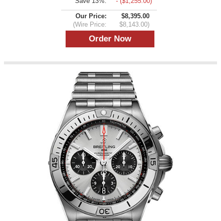
Save 13%:
- ($1,255.00)
Our Price:
$8,395.00
(Wire Price:
$8,143.00)