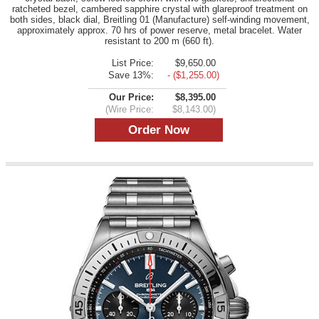
ratcheted bezel, cambered sapphire crystal with glareproof treatment on
both sides, black dial, Breitling 01 (Manufacture) self-winding movement,
approximately approx. 70 hrs of power reserve, metal bracelet. Water
resistant to 200 m (660 ft).
List Price:
$9,650.00
Save 13%:
- ($1,255.00)
Our Price:
$8,395.00
(Wire Price:
$8,143.00)