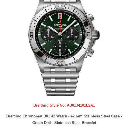
Breitling Style No:
AB0134101L2A1
Breitling Chronomat B01 42 Watch - 42 mm Stainless Steel Case -
Green Dial - Stainless Steel Bracelet