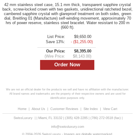
42 mm stainless steel case, 15.1 mm thick, transparent sapphire crystal
back, screw-locked crown with two gaskets, unidirectional ratcheted bezel,
cambered sapphire crystal with glareproof treatment on both sides, green
dial, Breitling 01 (Manufacture) self-winding movement, approximately 70
hrs of power reserve, stainless steel bracelet. Water resistant to 200 m
(660 ft).
List Price:
$9,650.00
Save 13%:
- ($1,255.00)
Our Price:
$8,395.00
(Wire Price:
$8,143.00)
We are not an official dealer for the products we sell and have no affiliation with the manufacturer.
All brand names and trademarks are the property of their respective owners and are used for
identification purposes only.
Home
|
About Us
|
Customer Reviews
|
Site Index
|
View Cart
SwissLuxury
|
|
Miami
,
FL
33132
|
(305) 428-2285
|
(786) 272-0518
(fax) |
info@swissluxury.com
© 2004-2026 SwissLuxury - Images are digitally watermarked.