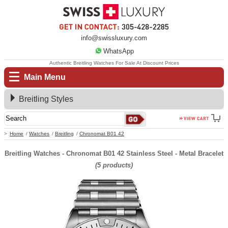
info@swissluxury.com
WhatsApp
Authentic Breitling Watches For Sale At Discount Prices
Main Menu
Breitling Styles
Home
Watches
Breitling
Chronomat B01 42
Breitling Watches - Chronomat B01 42 Stainless Steel - Metal Bracelet
(5 products)