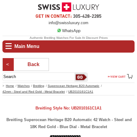
info@swissluxury.com
WhatsApp
Authentic Breitling Watches For Sale At Discount Prices
Main Menu
Back
Home
Watches
Breitling
Superocean Heritage B20 Automatic
42mm - Steel and Red Gold - Metal Bracelet
UB2010161C1A1
Breitling Style No: UB2010161C1A1
Breitling Superocean Heritage B20 Automatic 42 Watch - Steel and
18K Red Gold - Blue Dial - Metal Bracelet