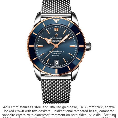
42.00 mm stainless steel and 18K red gold case, 14.35 mm thick, screw-
locked crown with two gaskets, unidirectional ratcheted bezel, cambered
sapphire crystal with glareproof treatment on both sides, blue dial, Breitling