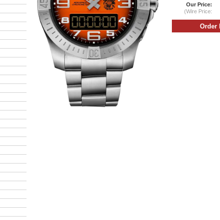
Our Price:
(Wire Price: