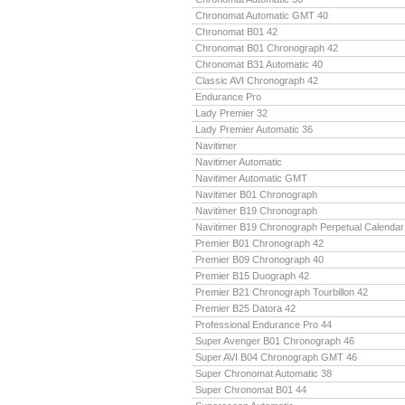
Chronomat Automatic GMT 40
Chronomat B01 42
Chronomat B01 Chronograph 42
Chronomat B31 Automatic 40
Classic AVI Chronograph 42
Endurance Pro
Lady Premier 32
Lady Premier Automatic 36
Navitimer
Navitimer Automatic
Navitimer Automatic GMT
Navitimer B01 Chronograph
Navitimer B19 Chronograph
Navitimer B19 Chronograph Perpetual Calendar
Premier B01 Chronograph 42
Premier B09 Chronograph 40
Premier B15 Duograph 42
Premier B21 Chronograph Tourbillon 42
Premier B25 Datora 42
Professional Endurance Pro 44
Super Avenger B01 Chronograph 46
Super AVI B04 Chronograph GMT 46
Super Chronomat Automatic 38
Super Chronomat B01 44