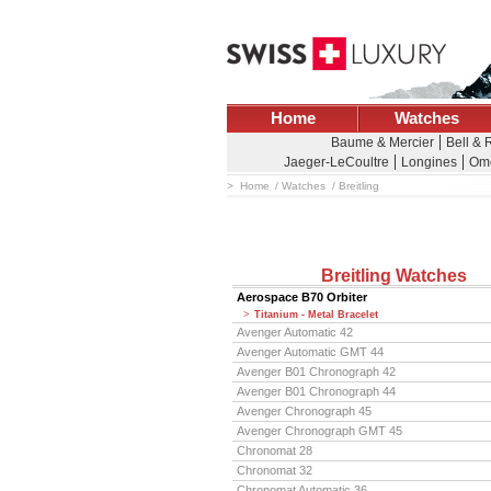
Home
Watches
Baume & Mercier
Bell & 
Jaeger-LeCoultre
Longines
Om
Home
Watches
Breitling
Breitling Watches
Aerospace B70 Orbiter
Titanium - Metal Bracelet
Avenger Automatic 42
Avenger Automatic GMT 44
Avenger B01 Chronograph 42
Avenger B01 Chronograph 44
Avenger Chronograph 45
Avenger Chronograph GMT 45
Chronomat 28
Chronomat 32
Chronomat Automatic 36