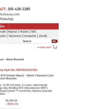
issluxury.com
WhatsApp
 Us
utte Original
Hublot
IWC
udor
Vacheron Constantin
Zenith
Search
um - Metal Bracelet
ing Style No:
EB70101A1O1E1
e B70 Orbiter Watch - 43mm Titanium Case
anium Bracelet
, 12.95 mm thick, 0 crown, bidirectional
ge dial, Breitling B70 (Manufacture MMT)
uperQuartz™ movement, titanium bracelet.
 bars.
$5,300.00
- ($690.00)