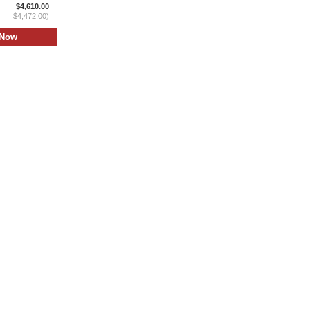
$4,610.00
$4,472.00)