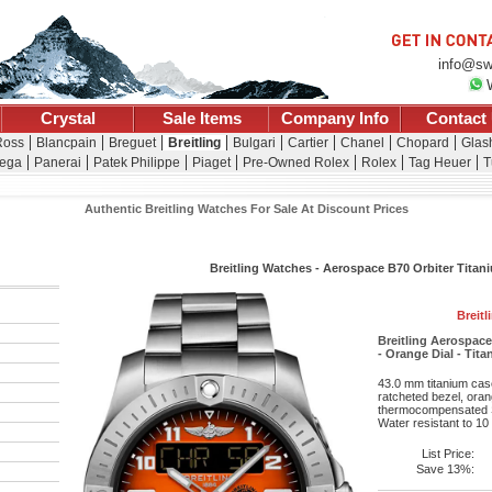
info@sw
Crystal
Sale Items
Company Info
Contact
Ross
Blancpain
Breguet
Breitling
Bulgari
Cartier
Chanel
Chopard
Glash
ega
Panerai
Patek Philippe
Piaget
Pre-Owned Rolex
Rolex
Tag Heuer
T
Authentic Breitling Watches For Sale At Discount Prices
Breitling Watches - Aerospace B70 Orbiter Titani
Breitl
Breitling Aerospac
- Orange Dial - Tit
43.0 mm titanium case
ratcheted bezel, oran
thermocompensated S
Water resistant to 10
List Price:
Save 13%: