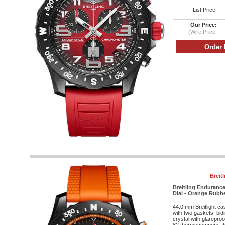
List Price:
Our Price:
(Wire Price:
Breit
Breitling Endurance
Dial - Orange Rubbe
44.0 mm Breitlight c
with two gaskets, bid
crystal with glareproo