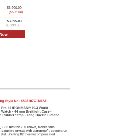
$3,900.00
- ($505.00)
$3,395.00
$3,293.00)
ling Style No:
X823107C1M1S1
e Pro 44 IRONMAN® 70.3 World
Watch - 44 mm Breitlight Case -
ed Rubber Strap - Tang Buckle Limited
, 12.5 mm thick, 0 crown, bidirectional
sapphire crystal with glareproof treatment on
e dial, Breitling 82 thermocompensated