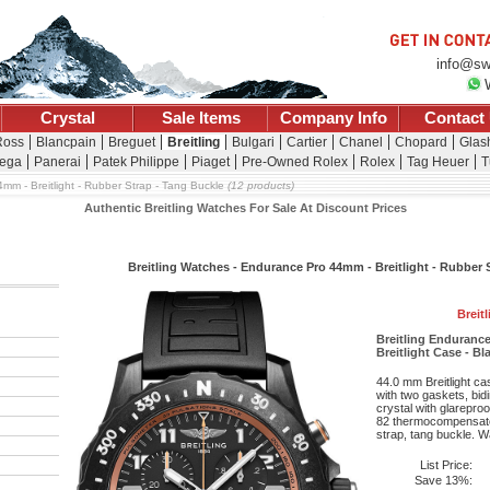
info@sw
Crystal
Sale Items
Company Info
Contact
Ross
Blancpain
Breguet
Breitling
Bulgari
Cartier
Chanel
Chopard
Glash
ega
Panerai
Patek Philippe
Piaget
Pre-Owned Rolex
Rolex
Tag Heuer
T
mm - Breitlight - Rubber Strap - Tang Buckle
(12 products)
Authentic Breitling Watches For Sale At Discount Prices
Breitling Watches - Endurance Pro 44mm - Breitlight - Rubber 
Breit
Breitling Enduran
Breitlight Case - Bl
44.0 mm Breitlight c
with two gaskets, bid
crystal with glareproo
82 thermocompensat
strap, tang buckle. Wa
List Price:
Save 13%: