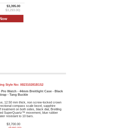
$3,395.00
$3,293.00)
ling Style No:
X82310281B1S2
 Pro Watch - 44mm Breitlight Case - Black
Strap - Tang Buckle
ase, 12.50 mm thick, non screw-locked crown
irectional compass scale bezel, sapphire
f treatment on both sides, black dial, Breitling
ed SuperQuartz™ movement, blue rubber
ter resistant to 10 bars.
$3,700.00