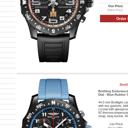
Our Price:
(Wire Price:
Breit
Breitling Endurance
Dial - Blue Rubber 
44.0 mm Breitlight c
with two gaskets, bid
crystal with glareproo
82 thermocompensat
strap, tang buckle. Wa
List Price: