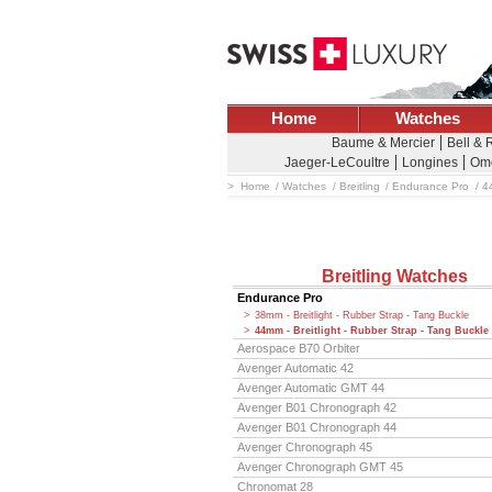
Home
Watches
Baume & Mercier
Bell & 
Jaeger-LeCoultre
Longines
Om
Home
Watches
Breitling
Endurance Pro
44
Breitling Watches
Endurance Pro
38mm - Breitlight - Rubber Strap - Tang Buckle
44mm - Breitlight - Rubber Strap - Tang Buckle
Aerospace B70 Orbiter
Avenger Automatic 42
Avenger Automatic GMT 44
Avenger B01 Chronograph 42
Avenger B01 Chronograph 44
Avenger Chronograph 45
Avenger Chronograph GMT 45
Chronomat 28