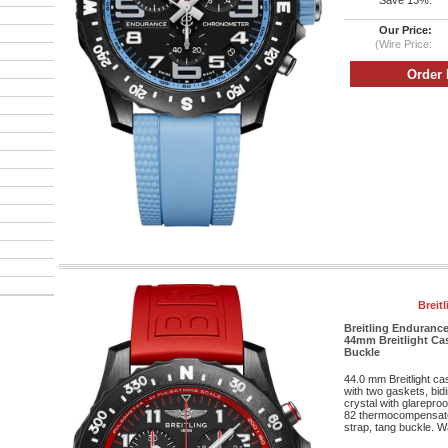
Save 13%:
Our Price:
(Wire Price:
Breit
Breitling Enduranc
44mm Breitlight Cas
Buckle
44.0 mm Breitlight c
with two gaskets, bid
crystal with glareproo
82 thermocompensat
strap, tang buckle. Wa