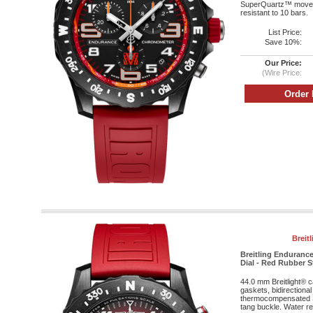
SuperQuartz™ moveme
resistant to 10 bars.
List Price:
Save 10%:
Our Price:
(Wire Price:
Breit
Breitling Enduranc
Dial - Red Rubber S
44.0 mm Breitlight® 
gaskets, bidirectional
thermocompensated 
tang buckle. Water res