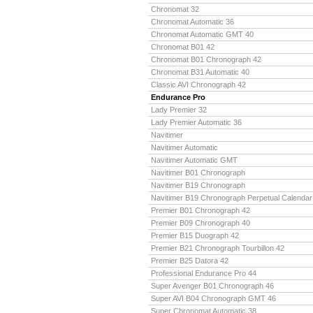
Chronomat 32
Chronomat Automatic 36
Chronomat Automatic GMT 40
Chronomat B01 42
Chronomat B01 Chronograph 42
Chronomat B31 Automatic 40
Classic AVI Chronograph 42
Endurance Pro
Lady Premier 32
Lady Premier Automatic 36
Navitimer
Navitimer Automatic
Navitimer Automatic GMT
Navitimer B01 Chronograph
Navitimer B19 Chronograph
Navitimer B19 Chronograph Perpetual Calendar
Premier B01 Chronograph 42
Premier B09 Chronograph 40
Premier B15 Duograph 42
Premier B21 Chronograph Tourbillon 42
Premier B25 Datora 42
Professional Endurance Pro 44
Super Avenger B01 Chronograph 46
Super AVI B04 Chronograph GMT 46
Super Chronomat Automatic 38