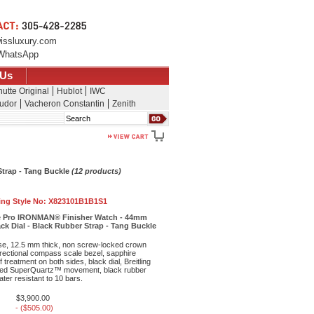
issluxury.com
WhatsApp
 Us
utte Original
Hublot
IWC
udor
Vacheron Constantin
Zenith
Search
Strap - Tang Buckle
(12 products)
ling Style No:
X823101B1B1S1
ce Pro IRONMAN® Finisher Watch - 44mm
ack Dial - Black Rubber Strap - Tang Buckle
ase, 12.5 mm thick, non screw-locked crown
irectional compass scale bezel, sapphire
f treatment on both sides, black dial, Breitling
ed SuperQuartz™ movement, black rubber
ter resistant to 10 bars.
$3,900.00
- ($505.00)