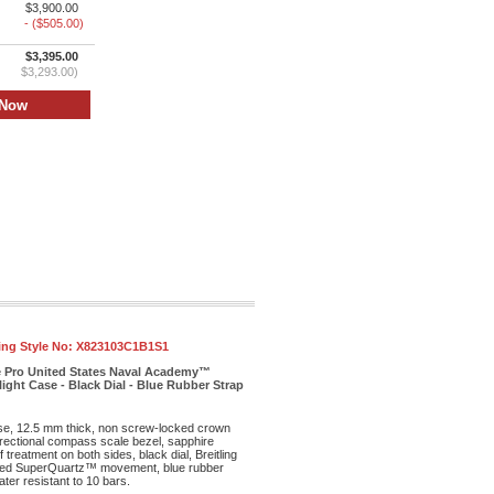
$3,900.00
- ($505.00)
$3,395.00
$3,293.00)
ling Style No:
X823103C1B1S1
e Pro United States Naval Academy™
ight Case - Black Dial - Blue Rubber Strap
ase, 12.5 mm thick, non screw-locked crown
irectional compass scale bezel, sapphire
f treatment on both sides, black dial, Breitling
ed SuperQuartz™ movement, blue rubber
ter resistant to 10 bars.