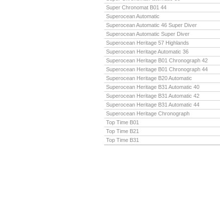
Super Chronomat B01 44
Superocean Automatic
Superocean Automatic 46 Super Diver
Superocean Automatic Super Diver
Superocean Heritage 57 Highlands
Superocean Heritage Automatic 36
Superocean Heritage B01 Chronograph 42
Superocean Heritage B01 Chronograph 44
Superocean Heritage B20 Automatic
Superocean Heritage B31 Automatic 40
Superocean Heritage B31 Automatic 42
Superocean Heritage B31 Automatic 44
Superocean Heritage Chronograph
Top Time B01
Top Time B21
Top Time B31