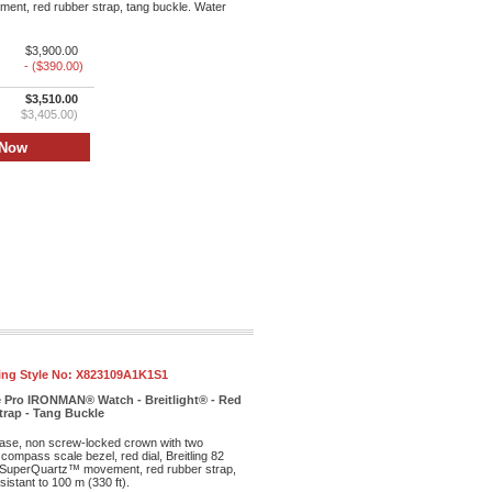
nt, red rubber strap, tang buckle. Water
$3,900.00
- ($390.00)
$3,510.00
$3,405.00)
ling Style No:
X823109A1K1S1
e Pro IRONMAN® Watch - Breitlight® - Red
trap - Tang Buckle
case, non screw-locked crown with two
 compass scale bezel, red dial, Breitling 82
SuperQuartz™ movement, red rubber strap,
istant to 100 m (330 ft).