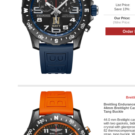
List Price:
Save 13%:
Our Price:
(Wire Price:
Breit
Breitling Endurance
44mm Breitlight Cas
Tang Buckle
44.0 mm Breitlight c
with two gaskets, bid
crystal with glareproo
82 thermocompensat
strap, tang buckle. Wa