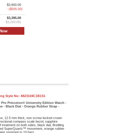
$3,900.00
- ($505.00)
$3,395.00
$3,293.00)
ling Style No:
X823104C1B1S1
 Pro Princeton® University Edition Watch -
e - Black Dial - Orange Rubber Strap -
ase, 12.5 mm thick, non screw-locked crown
irectional compass scale bezel, sapphire
f treatment on both sides, black dial, Breitling
ed SuperQuartz™ movement, orange rubber
ter resistant to 10 bars.