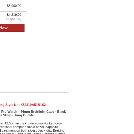
$3,900.00
$4,210.00
$4,084.00)
ling Style No:
X82310A51B1S2
 Pro Watch - 44mm Breitlight Case - Black
r Strap - Tang Buckle
ase, 12.50 mm thick, non screw-locked crown
irectional compass scale bezel, sapphire
f treatment on both sides, black dial, Breitling