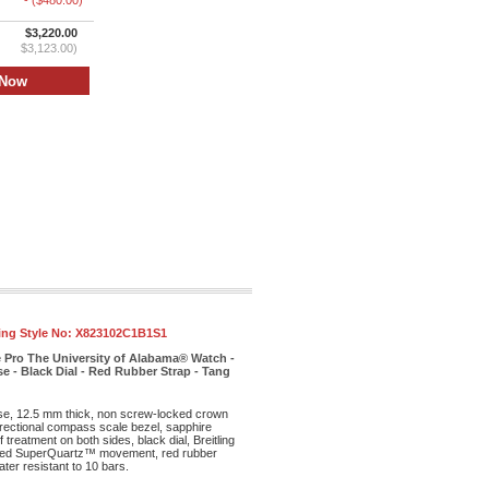
- ($480.00)
$3,220.00
$3,123.00)
ling Style No:
X823102C1B1S1
e Pro The University of Alabama® Watch -
e - Black Dial - Red Rubber Strap - Tang
ase, 12.5 mm thick, non screw-locked crown
irectional compass scale bezel, sapphire
f treatment on both sides, black dial, Breitling
ed SuperQuartz™ movement, red rubber
ter resistant to 10 bars.