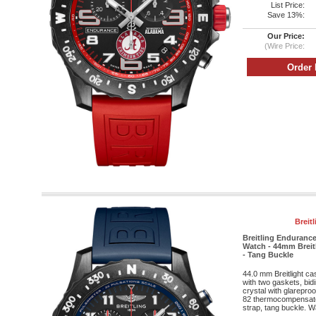
List Price:
Save 13%:
Our Price:
(Wire Price:
Breit
Breitling Enduranc
Watch - 44mm Breitl
- Tang Buckle
44.0 mm Breitlight c
with two gaskets, bid
crystal with glareproo
82 thermocompensat
strap, tang buckle. Wa