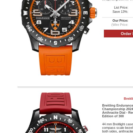
List Price:
Save 13%:
Our Price:
(Wire Price:
Breit
Breitling Enduranc
Championship 2024 
Anthracite Dial - R
Edition of 300
44 mm Breitlight case
compass scale bezel, 
both sides, anthracit