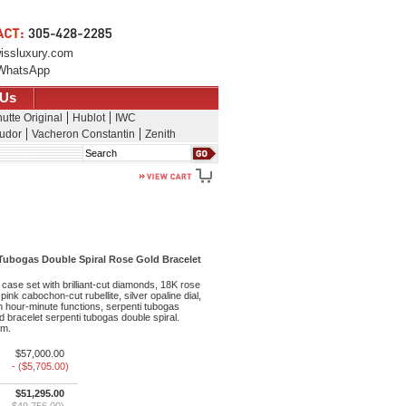
issluxury.com
WhatsApp
 Us
utte Original
Hublot
IWC
udor
Vacheron Constantin
Zenith
Search
 Tubogas Double Spiral Rose Gold Bracelet
ase set with brilliant-cut diamonds, 18K rose
pink cabochon-cut rubellite, silver opaline dial,
 hour-minute functions, serpenti tubogas
d bracelet serpenti tubogas double spiral.
 m.
$57,000.00
- ($5,705.00)
$51,295.00
$49,756.00)