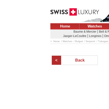
Home
Watches
Baume & Mercier
Bell & 
Jaeger-LeCoultre
Longines
Om
Home
Watches
Bulgari
Serpenti
Tubogas 
Back