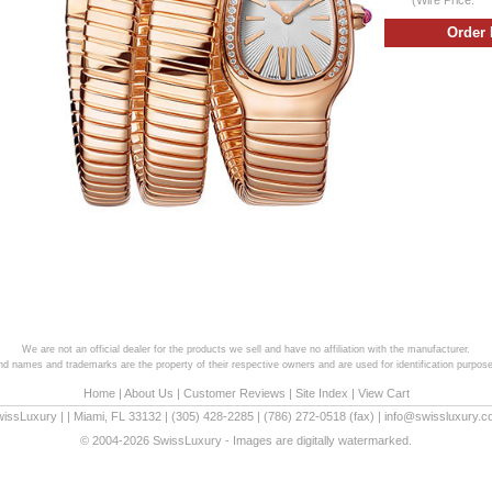
We are not an official dealer for the products we sell and have no affiliation with the manufacturer.
and names and trademarks are the property of their respective owners and are used for identification purpose
Home
|
About Us
|
Customer Reviews
|
Site Index
|
View Cart
wissLuxury
|
|
Miami
,
FL
33132
|
(305) 428-2285
|
(786) 272-0518
(fax) |
info@swissluxury.
© 2004-2026 SwissLuxury - Images are digitally watermarked.