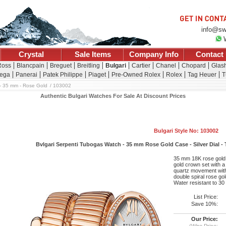
info@sw
Crystal
Sale Items
Company Info
Contact
Ross
Blancpain
Breguet
Breitling
Bulgari
Cartier
Chanel
Chopard
Glash
ega
Panerai
Patek Philippe
Piaget
Pre-Owned Rolex
Rolex
Tag Heuer
T
- 35 mm - Rose Gold
103002
Authentic Bulgari Watches For Sale At Discount Prices
Bulgari Style No: 103002
Bvlgari Serpenti Tubogas Watch - 35 mm Rose Gold Case - Silver Dial -
35 mm 18K rose gold c
gold crown set with a 
quartz movement with
double spiral rose gol
Water resistant to 30
List Price:
Save 10%:
Our Price:
(Wire Price: