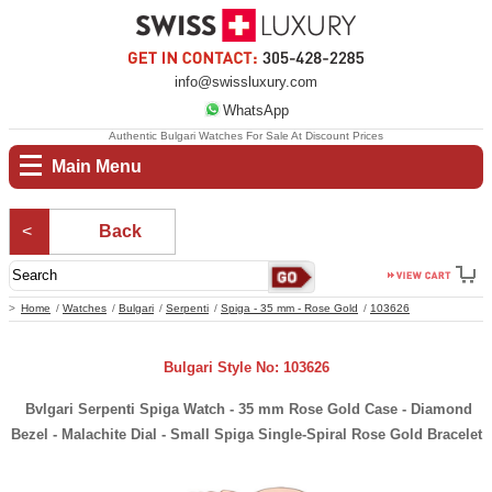
info@swissluxury.com
WhatsApp
Authentic Bulgari Watches For Sale At Discount Prices
Main Menu
Back
Home
Watches
Bulgari
Serpenti
Spiga - 35 mm - Rose Gold
103626
Bulgari Style No: 103626
Bvlgari Serpenti Spiga Watch - 35 mm Rose Gold Case - Diamond
Bezel - Malachite Dial - Small Spiga Single-Spiral Rose Gold Bracelet