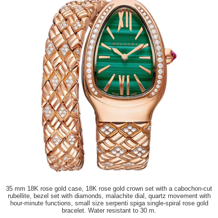
35 mm 18K rose gold case, 18K rose gold crown set with a cabochon-cut
rubellite, bezel set with diamonds, malachite dial, quartz movement with
hour-minute functions, small size serpenti spiga single-spiral rose gold
bracelet. Water resistant to 30 m.