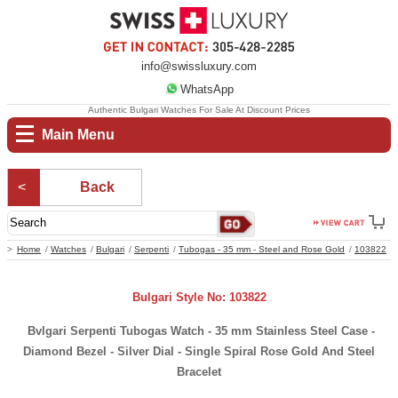
info@swissluxury.com
WhatsApp
Authentic Bulgari Watches For Sale At Discount Prices
Main Menu
Back
Home
Watches
Bulgari
Serpenti
Tubogas - 35 mm - Steel and Rose Gold
103822
Bulgari Style No: 103822
Bvlgari Serpenti Tubogas Watch - 35 mm Stainless Steel Case -
Diamond Bezel - Silver Dial - Single Spiral Rose Gold And Steel
Bracelet