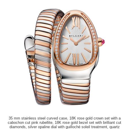
35 mm stainless steel curved case, 18K rose gold crown set with a
cabochon cut pink rubellite, 18K rose gold bezel set with brilliant cut
diamonds, silver opaline dial with guilloché soleil treatment, quartz