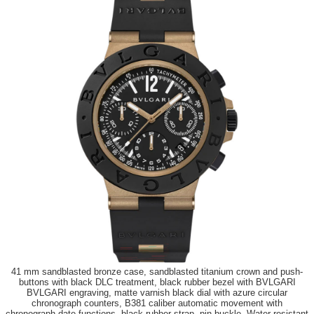
41 mm sandblasted bronze case, sandblasted titanium crown and push-
buttons with black DLC treatment, black rubber bezel with BVLGARI
BVLGARI engraving, matte varnish black dial with azure circular
chronograph counters, B381 caliber automatic movement with
chronograph date functions, black rubber strap, pin buckle. Water resistant