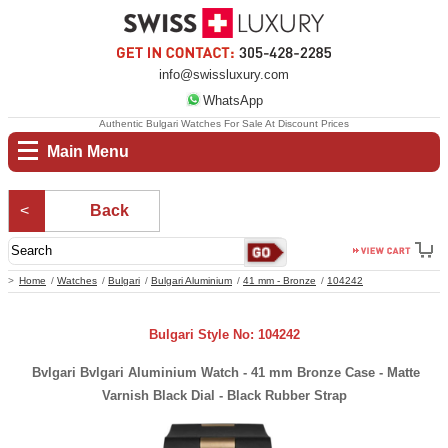
info@swissluxury.com
WhatsApp
Authentic Bulgari Watches For Sale At Discount Prices
Main Menu
Back
Home
Watches
Bulgari
Bulgari Aluminium
41 mm - Bronze
104242
Bulgari Style No: 104242
Bvlgari Bvlgari Aluminium Watch - 41 mm Bronze Case - Matte
Varnish Black Dial - Black Rubber Strap