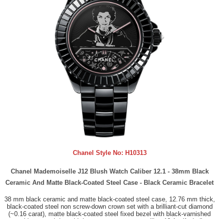
Chanel Style No:
H10313
Chanel Mademoiselle J12 Blush Watch Caliber 12.1 - 38mm Black
Ceramic And Matte Black-Coated Steel Case - Black Ceramic Bracelet
38 mm black ceramic and matte black-coated steel case, 12.76 mm thick,
black-coated steel non screw-down crown set with a brilliant-cut diamond
(~0.16 carat), matte black-coated steel fixed bezel with black-varnished