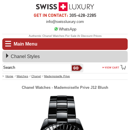
info@swissluxury.com
WhatsApp
Authentic Chanel Watches For Sale At Discount Prices
Main Menu
Chanel Styles
Home
Watches
Chanel
Mademoiselle Prive
Chanel Watches - Mademoiselle Prive J12 Blush