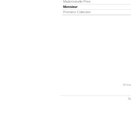
Mademoiselle Prive
Monsieur
Premiere Collection
All br
S