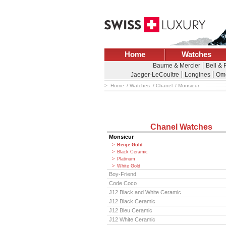
Home
Watches
Baume & Mercier
Bell &
Jaeger-LeCoultre
Longines
Om
Home
Watches
Chanel
Monsieur
Chanel Watches
Monsieur
Beige Gold
Black Ceramic
Platinum
White Gold
Boy-Friend
Code Coco
J12 Black and White Ceramic
J12 Black Ceramic
J12 Bleu Ceramic
J12 White Ceramic