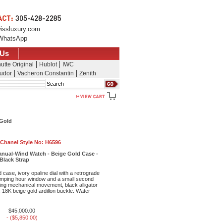
issluxury.com
WhatsApp
 Us
utte Original
Hublot
IWC
udor
Vacheron Constantin
Zenith
Search
 Gold
Chanel Style No:
H6596
nual-Wind Watch - Beige Gold Case -
 Black Strap
case, ivory opaline dial with a retrograde
 jumping hour window and a small second
ing mechanical movement, black alligator
, 18K beige gold ardillon buckle. Water
$45,000.00
- ($5,850.00)