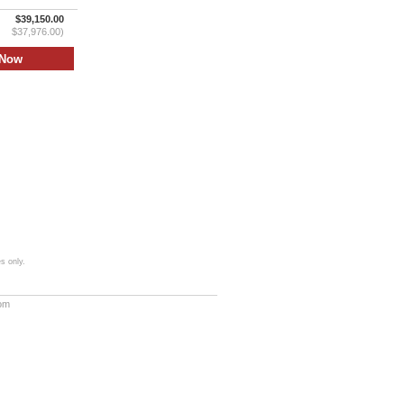
$39,150.00
$37,976.00)
s only.
com