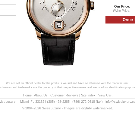
Our Price:
(Wire Price:
We are not an official dealer for the products we sell and have no affiliation with the manufacturer.
and names and trademarks are the property of their respective owners and are used for identification purpose
Home
|
About Us
|
Customer Reviews
|
Site Index
|
View Cart
wissLuxury
|
|
Miami
,
FL
33132
|
(305) 428-2285
|
(786) 272-0518
(fax) |
info@swissluxury.
© 2004-2026 SwissLuxury - Images are digitally watermarked.