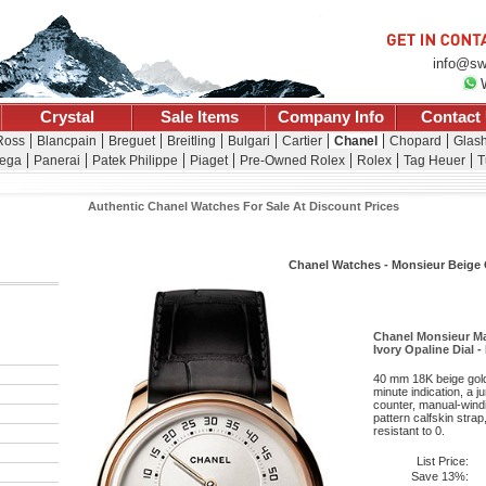
info@sw
Crystal
Sale Items
Company Info
Contact
 Ross
Blancpain
Breguet
Breitling
Bulgari
Cartier
Chanel
Chopard
Glash
ega
Panerai
Patek Philippe
Piaget
Pre-Owned Rolex
Rolex
Tag Heuer
T
Authentic Chanel Watches For Sale At Discount Prices
Chanel Watches - Monsieur Beige
Chanel Monsieur Ma
Ivory Opaline Dial -
40 mm 18K beige gold 
minute indication, a
counter, manual-wind
pattern calfskin strap
resistant to 0.
List Price:
Save 13%: