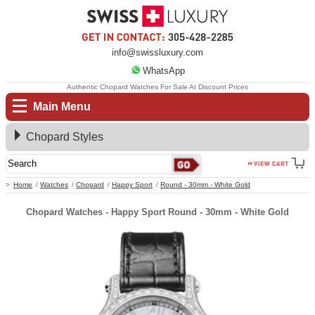
info@swissluxury.com
WhatsApp
Authentic Chopard Watches For Sale At Discount Prices
Main Menu
Chopard Styles
Home
Watches
Chopard
Happy Sport
Round - 30mm - White Gold
Chopard Watches - Happy Sport Round - 30mm - White Gold