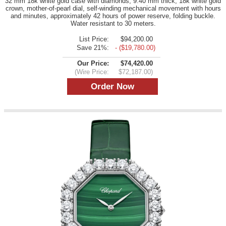
32 mm 18k white gold case with diamonds, 9.40 mm thick, 18k white gold
crown, mother-of-pearl dial, self-winding mechanical movement with hours
and minutes, approximately 42 hours of power reserve, folding buckle.
Water resistant to 30 meters.
List Price:
$94,200.00
Save 21%:
- ($19,780.00)
Our Price:
$74,420.00
(Wire Price:
$72,187.00)