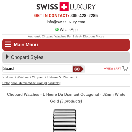
info@swissluxury.com
WhatsApp
Authentic Chopard Watches For Sale At Discount Prices
Main Menu
Chopard Styles
Home
Watches
Chopard
L Heure Du Diamant
Octagonal - 32mm White Gold
(3 products)
Chopard Watches - L Heure Du Diamant Octagonal - 32mm White
Gold
(3 products)