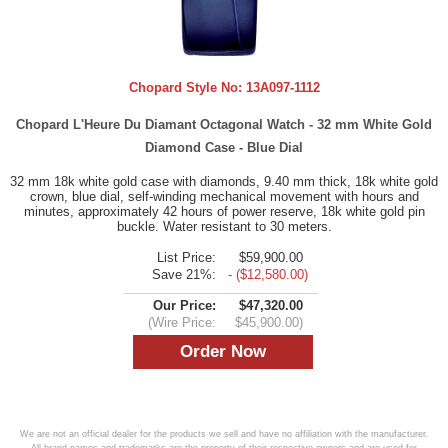
Chopard Style No:
13A097-1112
Chopard L'Heure Du Diamant Octagonal Watch - 32 mm White Gold
Diamond Case - Blue Dial
32 mm 18k white gold case with diamonds, 9.40 mm thick, 18k white gold
crown, blue dial, self-winding mechanical movement with hours and
minutes, approximately 42 hours of power reserve, 18k white gold pin
buckle. Water resistant to 30 meters.
List Price:
$59,900.00
Save 21%:
- ($12,580.00)
Our Price:
$47,320.00
(Wire Price:
$45,900.00)
We are not an official dealer for the products we sell and have no affiliation with the manufacturer.
All brand names and trademarks are the property of their respective owners and are used for