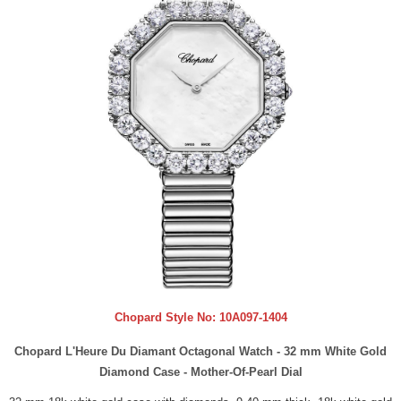
Chopard Style No:
10A097-1404
Chopard L'Heure Du Diamant Octagonal Watch - 32 mm White Gold
Diamond Case - Mother-Of-Pearl Dial