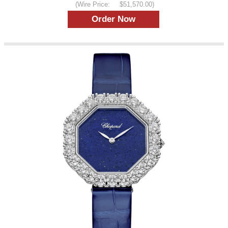
(Wire Price:
$51,570.00)