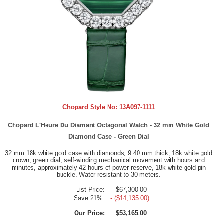
Chopard Style No:
13A097-1111
Chopard L'Heure Du Diamant Octagonal Watch - 32 mm White Gold
Diamond Case - Green Dial
32 mm 18k white gold case with diamonds, 9.40 mm thick, 18k white gold
crown, green dial, self-winding mechanical movement with hours and
minutes, approximately 42 hours of power reserve, 18k white gold pin
buckle. Water resistant to 30 meters.
List Price:
$67,300.00
Save 21%:
- ($14,135.00)
Our Price:
$53,165.00