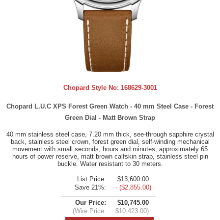
Chopard Style No:
168629-3001
Chopard L.U.C XPS Forest Green Watch - 40 mm Steel Case - Forest
Green Dial - Matt Brown Strap
40 mm stainless steel case, 7.20 mm thick, see-through sapphire crystal
back, stainless steel crown, forest green dial, self-winding mechanical
movement with small seconds, hours and minutes, approximately 65
hours of power reserve, matt brown calfskin strap, stainless steel pin
buckle. Water resistant to 30 meters.
List Price:
$13,600.00
Save 21%:
- ($2,855.00)
Our Price:
$10,745.00
(Wire Price:
$10,423.00)