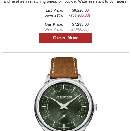
and hand sewn matching tones, pin buckle. Water resistant to 30 meters.
List Price:
$9,220.00
Save 21%:
- ($1,935.00)
Our Price:
$7,285.00
(Wire Price:
$7,066.00)