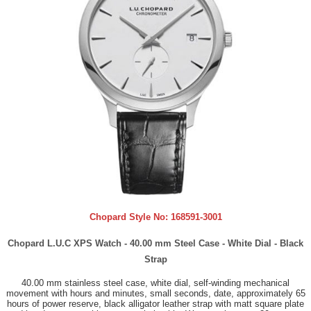
Chopard Style No:
168591-3001
Chopard L.U.C XPS Watch - 40.00 mm Steel Case - White Dial - Black
Strap
40.00 mm stainless steel case, white dial, self-winding mechanical
movement with hours and minutes, small seconds, date, approximately 65
hours of power reserve, black alligator leather strap with matt square plate