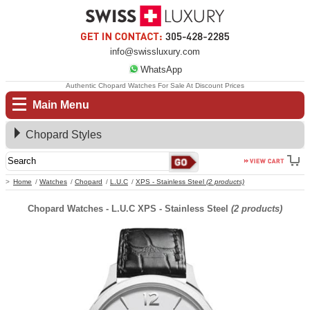
info@swissluxury.com
WhatsApp
Authentic Chopard Watches For Sale At Discount Prices
Main Menu
Chopard Styles
Home
Watches
Chopard
L.U.C
XPS - Stainless Steel
(2 products)
Chopard Watches - L.U.C XPS - Stainless Steel
(2 products)