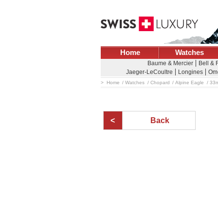
Home
Watches
Baume & Mercier
Bell & 
Jaeger-LeCoultre
Longines
Om
Home
Watches
Chopard
Alpine Eagle
33m
Back