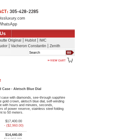
issluxury.com
WhatsApp
 Us
utte Original
Hublot
IWC
udor
Vacheron Constantin
Zenith
Search
2
Case - Aletsch Blue Dial
l case with diamonds, see-through sapphire
 gold crown, aletsch blue dial, self-winding
 with hours and minutes, seconds,
s of power reserve, stainless steel folding
nt to 50 meters.
$17,400.00
- ($2,960.00)
$14,440.00
$14,007.00)