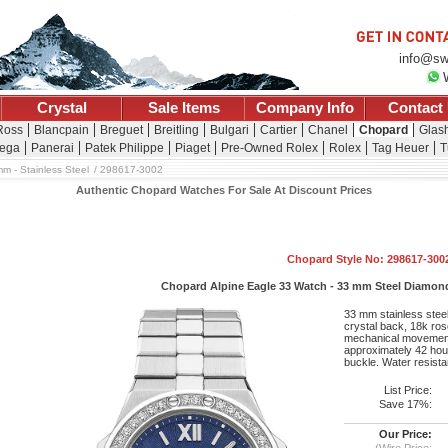
info@sw
Crystal
Sale Items
Company Info
Contact
Ross
Blancpain
Breguet
Breitling
Bulgari
Cartier
Chanel
Chopard
Glash
ega
Panerai
Patek Philippe
Piaget
Pre-Owned Rolex
Rolex
Tag Heuer
T
m - Stainless Steel
298617-3002
Authentic Chopard Watches For Sale At Discount Prices
Chopard Style No: 298617-300
Chopard Alpine Eagle 33 Watch - 33 mm Steel Diamond 
33 mm stainless stee
crystal back, 18k rose
mechanical movement
approximately 42 hour
buckle. Water resista
List Price:
Save 17%:
Our Price:
(Wire Price: