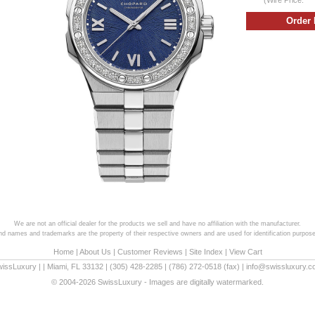
We are not an official dealer for the products we sell and have no affiliation with the manufacturer.
and names and trademarks are the property of their respective owners and are used for identification purpose
Home
|
About Us
|
Customer Reviews
|
Site Index
|
View Cart
wissLuxury
|
|
Miami
,
FL
33132
|
(305) 428-2285
|
(786) 272-0518
(fax) |
info@swissluxury.
© 2004-2026 SwissLuxury - Images are digitally watermarked.