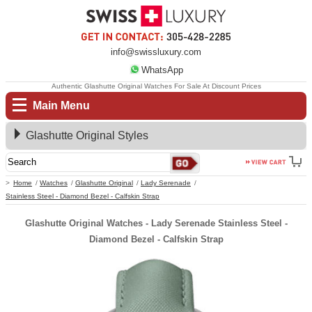
info@swissluxury.com
WhatsApp
Authentic Glashutte Original Watches For Sale At Discount Prices
Main Menu
Glashutte Original Styles
Home
Watches
Glashutte Original
Lady Serenade
Stainless Steel - Diamond Bezel - Calfskin Strap
Glashutte Original Watches - Lady Serenade Stainless Steel -
Diamond Bezel - Calfskin Strap