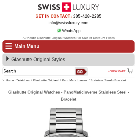
info@swissluxury.com
WhatsApp
Authentic Glashutte Original Watches For Sale At Discount Prices
Main Menu
Glashutte Original Styles
Home
Watches
Glashutte Original
PanoMaticInverse
Stainless Steel - Bracelet
Glashutte Original Watches - PanoMaticInverse Stainless Steel -
Bracelet