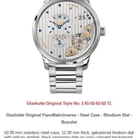
Glashutte Original Style No:
1-91-02-02-02-71
Glashütte Original PanoMaticInverse - Steel Case - Rhodium Dial -
Bracelet
42.00 mm stainless steel case, 12.30 mm thick, galvanized rhodium dial
with indices applied, black panorama date on ivory coloured background,