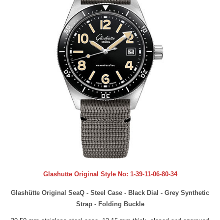
Glashutte Original Style No:
1-39-11-06-80-34
Glashütte Original SeaQ - Steel Case - Black Dial - Grey Synthetic
Strap - Folding Buckle