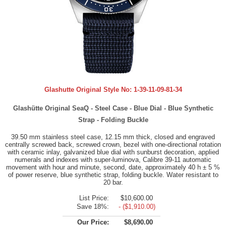
Glashutte Original Style No:
1-39-11-09-81-34
Glashütte Original SeaQ - Steel Case - Blue Dial - Blue Synthetic
Strap - Folding Buckle
39.50 mm stainless steel case, 12.15 mm thick, closed and engraved
centrally screwed back, screwed crown, bezel with one-directional rotation
with ceramic inlay, galvanized blue dial with sunburst decoration, applied
numerals and indexes with super-luminova, Calibre 39-11 automatic
movement with hour and minute, second, date, approximately 40 h ± 5 %
of power reserve, blue synthetic strap, folding buckle. Water resistant to
20 bar.
List Price:
$10,600.00
Save 18%:
- ($1,910.00)
Our Price:
$8,690.00