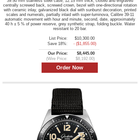
39.50 mm stainless steel case, 12.15 mm thick, closed and engraved
centrally screwed back, screwed crown, bezel with one-directional rotation
with ceramic inlay, galvanized black dial with sunburst decoration, printed
scales and numerals, partially inlaid with super-luminova, Calibre 39-11
automatic movement with hour and minute, second, date, approximately
40 h ± 5 % of power reserve, grey synthetic strap, folding buckle. Water
resistant to 20 bar.
List Price:
$10,300.00
Save 18%:
- ($1,855.00)
Our Price:
$8,445.00
(Wire Price:
$8,192.00)