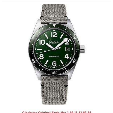
Glashutte Original Style No:
1-39-11-13-83-34