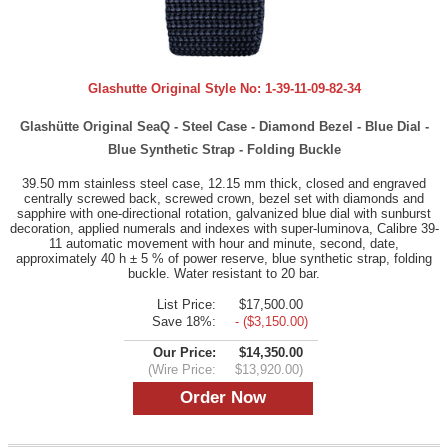
Glashutte Original Style No:
1-39-11-09-82-34
Glashütte Original SeaQ - Steel Case - Diamond Bezel - Blue Dial -
Blue Synthetic Strap - Folding Buckle
39.50 mm stainless steel case, 12.15 mm thick, closed and engraved
centrally screwed back, screwed crown, bezel set with diamonds and
sapphire with one-directional rotation, galvanized blue dial with sunburst
decoration, applied numerals and indexes with super-luminova, Calibre 39-
11 automatic movement with hour and minute, second, date,
approximately 40 h ± 5 % of power reserve, blue synthetic strap, folding
buckle. Water resistant to 20 bar.
List Price:
$17,500.00
Save 18%:
- ($3,150.00)
Our Price:
$14,350.00
(Wire Price:
$13,920.00)