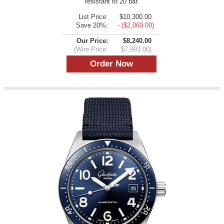
resistant to 20 bar.
List Price:
$10,300.00
Save 20%:
- ($2,060.00)
Our Price:
$8,240.00
(Wire Price:
$7,993.00)