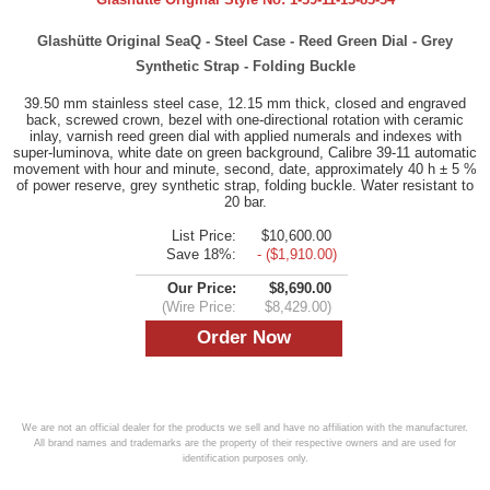
Glashütte Original SeaQ - Steel Case - Reed Green Dial - Grey
Synthetic Strap - Folding Buckle
39.50 mm stainless steel case, 12.15 mm thick, closed and engraved
back, screwed crown, bezel with one-directional rotation with ceramic
inlay, varnish reed green dial with applied numerals and indexes with
super-luminova, white date on green background, Calibre 39-11 automatic
movement with hour and minute, second, date, approximately 40 h ± 5 %
of power reserve, grey synthetic strap, folding buckle. Water resistant to
20 bar.
List Price:
$10,600.00
Save 18%:
- ($1,910.00)
Our Price:
$8,690.00
(Wire Price:
$8,429.00)
We are not an official dealer for the products we sell and have no affiliation with the manufacturer.
All brand names and trademarks are the property of their respective owners and are used for
identification purposes only.