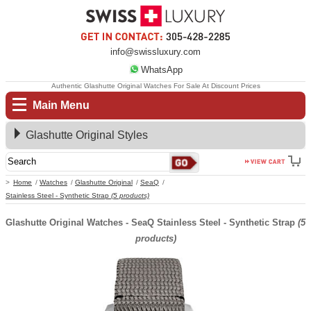
info@swissluxury.com
WhatsApp
Authentic Glashutte Original Watches For Sale At Discount Prices
Main Menu
Glashutte Original Styles
Home
Watches
Glashutte Original
SeaQ
Stainless Steel - Synthetic Strap
(5 products)
Glashutte Original Watches - SeaQ Stainless Steel - Synthetic Strap
(5
products)