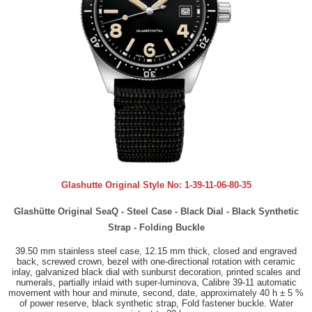
Glashutte Original Style No:
1-39-11-06-80-35
Glashütte Original SeaQ - Steel Case - Black Dial - Black Synthetic
Strap - Folding Buckle
39.50 mm stainless steel case, 12.15 mm thick, closed and engraved
back, screwed crown, bezel with one-directional rotation with ceramic
inlay, galvanized black dial with sunburst decoration, printed scales and
numerals, partially inlaid with super-luminova, Calibre 39-11 automatic
movement with hour and minute, second, date, approximately 40 h ± 5 %
of power reserve, black synthetic strap, Fold fastener buckle. Water