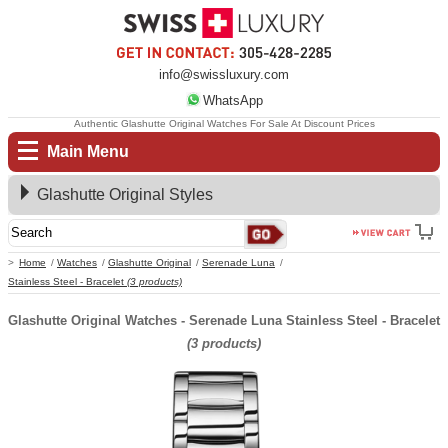
info@swissluxury.com
WhatsApp
Authentic Glashutte Original Watches For Sale At Discount Prices
Main Menu
Glashutte Original Styles
Home
Watches
Glashutte Original
Serenade Luna
Stainless Steel - Bracelet
(3 products)
Glashutte Original Watches - Serenade Luna Stainless Steel - Bracelet
(3 products)