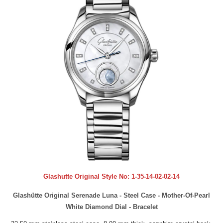
Glashutte Original Style No:
1-35-14-02-02-14
Glashütte Original Serenade Luna - Steel Case - Mother-Of-Pearl
White Diamond Dial - Bracelet