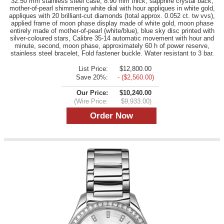
32.50 mm stainless steel case, 8.90 mm thick, sapphire crystal back,
mother-of-pearl shimmering white dial with hour appliques in white gold,
appliques with 20 brilliant-cut diamonds (total approx. 0.052 ct. tw vvs),
applied frame of moon phase display made of white gold, moon phase
entirely made of mother-of-pearl (white/blue), blue sky disc printed with
silver-coloured stars, Calibre 35-14 automatic movement with hour and
minute, second, moon phase, approximately 60 h of power reserve,
stainless steel bracelet, Fold fastener buckle. Water resistant to 3 bar.
List Price:
$12,800.00
Save 20%:
- ($2,560.00)
Our Price:
$10,240.00
(Wire Price:
$9,933.00)