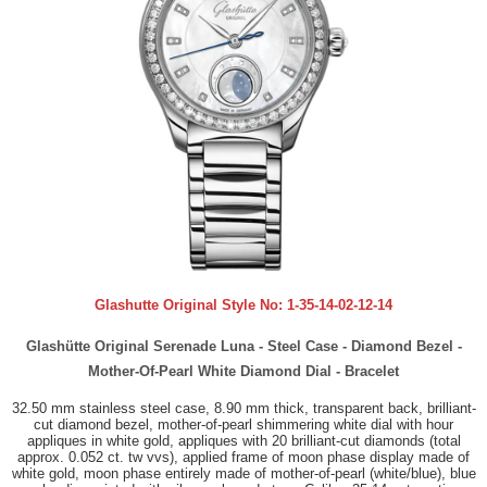
Glashutte Original Style No:
1-35-14-02-12-14
Glashütte Original Serenade Luna - Steel Case - Diamond Bezel -
Mother-Of-Pearl White Diamond Dial - Bracelet
32.50 mm stainless steel case, 8.90 mm thick, transparent back, brilliant-
cut diamond bezel, mother-of-pearl shimmering white dial with hour
appliques in white gold, appliques with 20 brilliant-cut diamonds (total
approx. 0.052 ct. tw vvs), applied frame of moon phase display made of
white gold, moon phase entirely made of mother-of-pearl (white/blue), blue