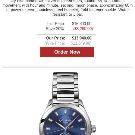
sky disc printed with silver-coloured stars, Calibre 35-14 automatic
movement with hour and minute, second, moon phase, approximately 60 h
of power reserve, stainless steel bracelet, Fold fastener buckle. Water
resistant to 3 bar.
List Price:
$16,300.00
Save 20%:
- ($3,260.00)
Our Price:
$13,040.00
(Wire Price:
$12,649.00)