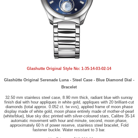
Glashutte Original Style No:
1-35-14-03-02-14
Glashütte Original Serenade Luna - Steel Case - Blue Diamond Dial -
Bracelet
32.50 mm stainless steel case, 8.90 mm thick, radiant blue with sunray
finish dial with hour appliques in white gold, appliques with 20 brilliant-cut
diamonds (total approx. 0.052 ct. tw vvs), applied frame of moon phase
display made of white gold, moon phase entirely made of mother-of-pearl
(white/blue), blue sky disc printed with silver-coloured stars, Calibre 35-14
automatic movement with hour and minute, second, moon phase,
approximately 60 h of power reserve, stainless steel bracelet, Fold
fastener buckle. Water resistant to 3 bar.