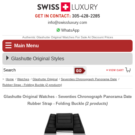
info@swissluxury.com
WhatsApp
Authentic Glashutte Original Watches For Sale At Discount Prices
Main Menu
Glashutte Original Styles
Home
Watches
Glashutte Original
Seventies Chronograph Panorama Date
Rubber Strap - Folding Buckle
(2 products)
Glashutte Original Watches - Seventies Chronograph Panorama Date
Rubber Strap - Folding Buckle
(2 products)