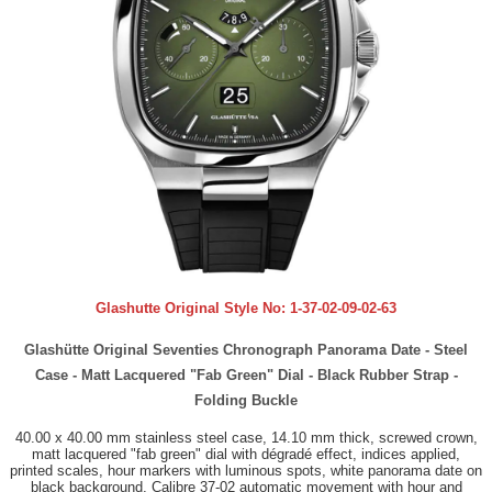
Glashutte Original Style No:
1-37-02-09-02-63
Glashütte Original Seventies Chronograph Panorama Date - Steel
Case - Matt Lacquered "Fab Green" Dial - Black Rubber Strap -
Folding Buckle
40.00 x 40.00 mm stainless steel case, 14.10 mm thick, screwed crown,
matt lacquered "fab green" dial with dégradé effect, indices applied,
printed scales, hour markers with luminous spots, white panorama date on
black background, Calibre 37-02 automatic movement with hour and