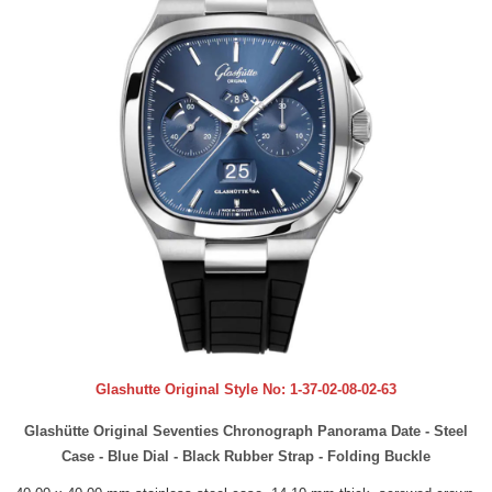
Glashutte Original Style No:
1-37-02-08-02-63
Glashütte Original Seventies Chronograph Panorama Date - Steel
Case - Blue Dial - Black Rubber Strap - Folding Buckle