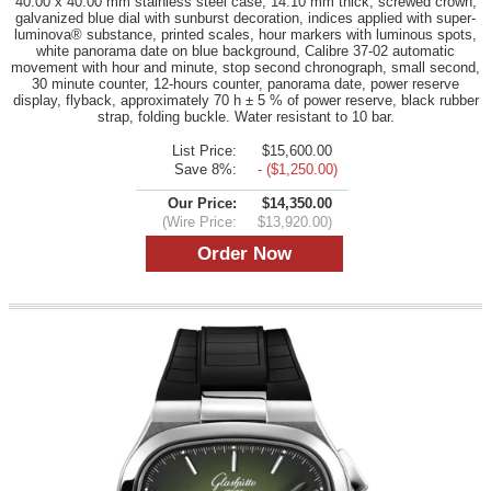
40.00 x 40.00 mm stainless steel case, 14.10 mm thick, screwed crown,
galvanized blue dial with sunburst decoration, indices applied with super-
luminova® substance, printed scales, hour markers with luminous spots,
white panorama date on blue background, Calibre 37-02 automatic
movement with hour and minute, stop second chronograph, small second,
30 minute counter, 12-hours counter, panorama date, power reserve
display, flyback, approximately 70 h ± 5 % of power reserve, black rubber
strap, folding buckle. Water resistant to 10 bar.
List Price:
$15,600.00
Save 8%:
- ($1,250.00)
Our Price:
$14,350.00
(Wire Price:
$13,920.00)