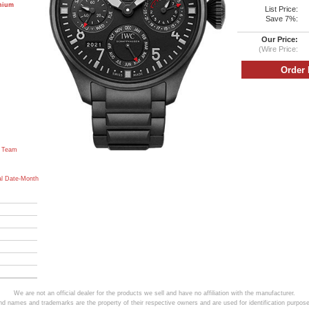
anium
List Price:
Save 7%:
Our Price:
(Wire Price:
 Team
al Date-Month
We are not an official dealer for the products we sell and have no affiliation with the manufacturer.
and names and trademarks are the property of their respective owners and are used for identification purpose