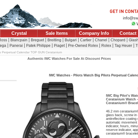
info@sw
Crystal
Sale Items
Company Info
Contact
 Ross
Blancpain
Breguet
Breitling
Bulgari
Cartier
Chanel
Chopard
Glash
ega
Panerai
Patek Philippe
Piaget
Pre-Owned Rolex
Rolex
Tag Heuer
T
ts Perpetual Calendar TOP GUN Ceratanium
Authentic IWC Watches For Sale At Discount Prices
IWC Watches - Pilots Watch Big Pilots Perpetual Cal
IWC Big Pilot’s Wa
Ceratanium Watch -
Ceratanium® Bracel
46.2 mm ceratanium®
glass back, screw in 
antireflective coating
automatic movement w
indicator, hours, mi
reserve indicator, ap
ceratanium® bracelet.