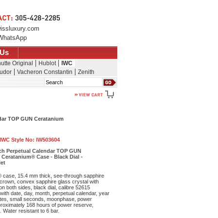
issluxury.com
WhatsApp
 Us
utte Original
Hublot
IWC
udor
Vacheron Constantin
Zenith
Search
endar TOP GUN Ceratanium
IWC Style No:
IW503604
tch Perpetual Calendar TOP GUN
 Ceratanium® Case - Black Dial -
et
 case, 15.4 mm thick, see-through sapphire
crown, convex sapphire glass crystal with
 on both sides, black dial, calibre 52615
ith date, day, month, perpetual calendar, year
nutes, small seconds, moonphase, power
proximately 168 hours of power reserve,
 Water resistant to 6 bar.