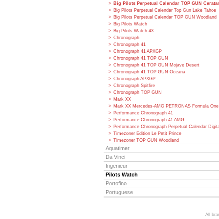
Big Pilots Perpetual Calendar TOP GUN Cerat
Big Pilots Perpetual Calendar Top Gun Lake Tahoe
Big Pilots Perpetual Calendar TOP GUN Woodland
Big Pilots Watch
Big Pilots Watch 43
Chronograph
Chronograph 41
Chronograph 41 APXGP
Chronograph 41 TOP GUN
Chronograph 41 TOP GUN Mojave Desert
Chronograph 41 TOP GUN Oceana
Chronograph APXGP
Chronograph Spitfire
Chronograph TOP GUN
Mark XX
Mark XX Mercedes-AMG PETRONAS Formula One
Performance Chronograph 41
Performance Chronograph 41 AMG
Performance Chronograph Perpetual Calendar Digit
Timezoner Edition Le Petit Prince
Timezoner TOP GUN Woodland
Aquatimer
Da Vinci
Ingenieur
Pilots Watch
Portofino
Portuguese
All br