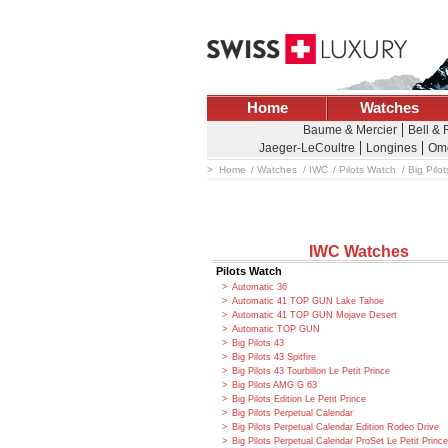
Home
Watches
Baume & Mercier
Bell &
Jaeger-LeCoultre
Longines
Om
Home
Watches
IWC
Pilots Watch
Big Pilo
IWC Watches
Pilots Watch
Automatic 36
Automatic 41 TOP GUN Lake Tahoe
Automatic 41 TOP GUN Mojave Desert
Automatic TOP GUN
Big Pilots 43
Big Pilots 43 Spitfire
Big Pilots 43 Tourbillon Le Petit Prince
Big Pilots AMG G 63
Big Pilots Edition Le Petit Prince
Big Pilots Perpetual Calendar
Big Pilots Perpetual Calendar Edition Rodeo Drive
Big Pilots Perpetual Calendar ProSet Le Petit Prince