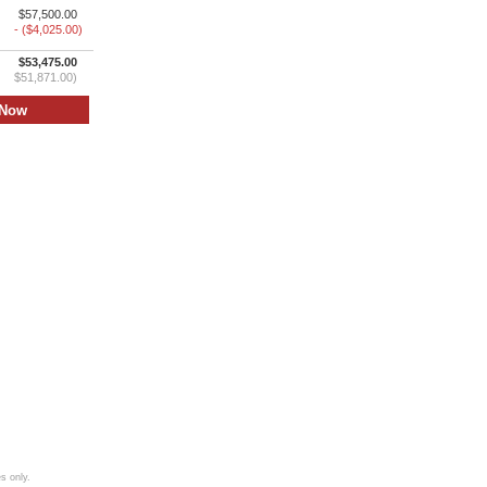
$57,500.00
- ($4,025.00)
$53,475.00
$51,871.00)
s only.