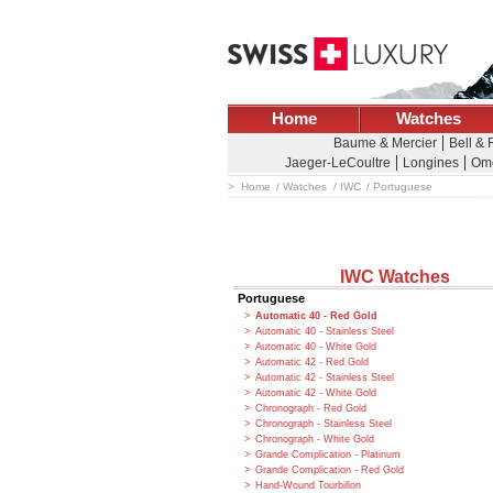
Home
Watches
Baume & Mercier
Bell &
Jaeger-LeCoultre
Longines
Om
Home
Watches
IWC
Portuguese
IWC Watches
Portuguese
Automatic 40 - Red Gold
Automatic 40 - Stainless Steel
Automatic 40 - White Gold
Automatic 42 - Red Gold
Automatic 42 - Stainless Steel
Automatic 42 - White Gold
Chronograph - Red Gold
Chronograph - Stainless Steel
Chronograph - White Gold
Grande Complication - Platinum
Grande Complication - Red Gold
Hand-Wound Tourbillon