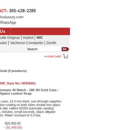
issluxury.com
WhatsApp
 Us
utte Original
Hublot
IWC
udor
Vacheron Constantin
Zenith
Search
 Gold
(2 products)
IWC Style No:
IW358401
tomatic 40 Watch - 18K 5N Gold Case -
lligator Leather Strap
case, 12.4 mm thick, see-through sapphire
ctive coating on both sides double box-glass
ck dial, calibre 82200 automatic winding
minutes, small seconds, black alligator
ni. Water resistant to 5.0 bar.
$20,900.00
- ($1,465.00)