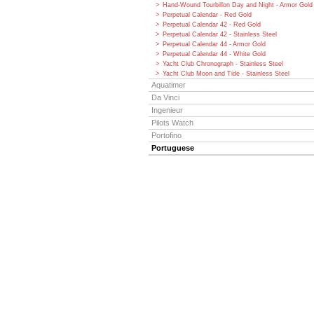
Hand-Wound Tourbillon Day and Night - Armor Gold
Perpetual Calendar - Red Gold
Perpetual Calendar 42 - Red Gold
Perpetual Calendar 42 - Stainless Steel
Perpetual Calendar 44 - Armor Gold
Perpetual Calendar 44 - White Gold
Yacht Club Chronograph - Stainless Steel
Yacht Club Moon and Tide - Stainless Steel
Aquatimer
Da Vinci
Ingenieur
Pilots Watch
Portofino
Portuguese