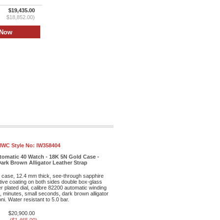
$19,435.00
$18,852.00)
IWC Style No:
IW358404
tomatic 40 Watch - 18K 5N Gold Case -
 Dark Brown Alligator Leather Strap
case, 12.4 mm thick, see-through sapphire
ctive coating on both sides double box-glass
er plated dial, calibre 82200 automatic winding
 minutes, small seconds, dark brown alligator
ni. Water resistant to 5.0 bar.
$20,900.00