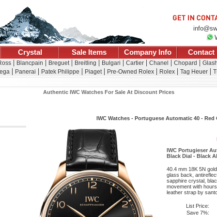
info@sw
Crystal
Sale Items
Company Info
Contact
 Ross
Blancpain
Breguet
Breitling
Bulgari
Cartier
Chanel
Chopard
Glash
ega
Panerai
Patek Philippe
Piaget
Pre-Owned Rolex
Rolex
Tag Heuer
T
Authentic IWC Watches For Sale At Discount Prices
IWC Watches - Portuguese Automatic 40 - Red
IWC Portugieser Au
Black Dial - Black A
40.4 mm 18K 5N gold 
glass back, antirefle
sapphire crystal, bla
movement with hours, 
leather strap by santo
List Price:
Save 7%: