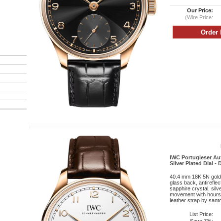
Our Price:
(Wire Price:
IWC Portugieser Au
Silver Plated Dial -
40.4 mm 18K 5N gold 
glass back, antirefle
sapphire crystal, silv
movement with hours,
leather strap by santo
List Price: