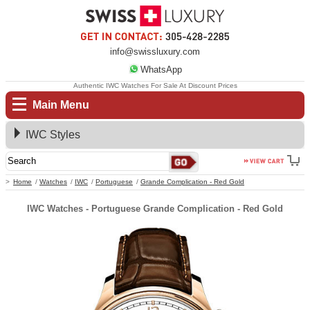
info@swissluxury.com
WhatsApp
Authentic IWC Watches For Sale At Discount Prices
Main Menu
IWC Styles
Home
Watches
IWC
Portuguese
Grande Complication - Red Gold
IWC Watches - Portuguese Grande Complication - Red Gold