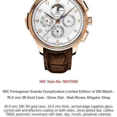
IWC Style No:
IW377602
IWC Portugieser Grande Complication Limited Edition of 250 Watch -
45.0 mm 5N Gold Case - Silver Dial - Dark Brown Alligator Strap
45.0 mm 18K 5N gold case, 16.5 mm thick, arched-edge sapphire glass
crystal with antireflective coating on both sides, silver-plated dial, calibre
79091 automatic movement with date, day, month, perpetual calendar,