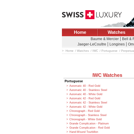
Home
Watches
Baume & Mercier
Bell &
Jaeger-LeCoultre
Longines
Om
Home
Watches
IWC
Portuguese
Perpetua
IWC Watches
Portuguese
Automatic 40 - Red Gold
Automatic 40 - Stainless Steel
Automatic 40 - White Gold
Automatic 42 - Red Gold
Automatic 42 - Stainless Steel
Automatic 42 - White Gold
Chronograph - Red Gold
Chronograph - Stainless Steel
Chronograph - White Gold
Grande Complication - Platinum
Grande Complication - Red Gold
Hand-Wound Tourbillon