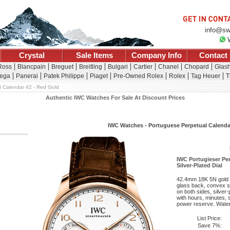
info@sw
Crystal
Sale Items
Company Info
Contact
 Ross
Blancpain
Breguet
Breitling
Bulgari
Cartier
Chanel
Chopard
Glash
ega
Panerai
Patek Philippe
Piaget
Pre-Owned Rolex
Rolex
Tag Heuer
T
l Calendar 42 - Red Gold
Authentic IWC Watches For Sale At Discount Prices
IWC Watches - Portuguese Perpetual Calenda
IWC Portugieser Per
Silver-Plated Dial
42.4mm 18K 5N gold 
glass back, convex sa
on both sides, silver
with hours, minutes, 
power reserve. Water 
List Price:
Save 7%: