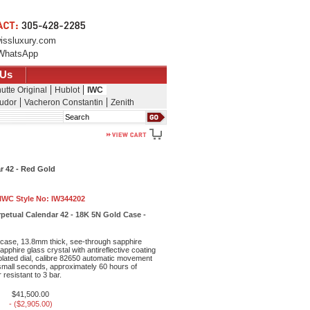
issluxury.com
WhatsApp
 Us
utte Original
Hublot
IWC
udor
Vacheron Constantin
Zenith
Search
r 42 - Red Gold
IWC Style No:
IW344202
petual Calendar 42 - 18K 5N Gold Case -
case, 13.8mm thick, see-through sapphire
pphire glass crystal with antireflective coating
-plated dial, calibre 82650 automatic movement
small seconds, approximately 60 hours of
resistant to 3 bar.
$41,500.00
- ($2,905.00)