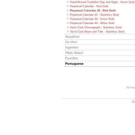
Hand-Wound Tourbillon Day and Night - Armor Gold
Perpetual Calendar - Red Gold
Perpetual Calendar 42 - Red Gold
Perpetual Calendar 42 - Stainless Steel
Perpetual Calendar 44 - Armor Gold
Perpetual Calendar 44 - White Gold
Yacht Club Chronograph - Stainless Steel
Yacht Club Moon and Tide - Stainless Steel
Aquatimer
Da Vinci
Ingenieur
Pilots Watch
Portofino
Portuguese
All br
S