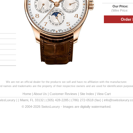
Our Price:
(Wire Price:
We are not an official dealer for the products we sell and have no affiliation with the manufacturer.
and names and trademarks are the property of their respective owners and are used for identification purpose
Home
|
About Us
|
Customer Reviews
|
Site Index
|
View Cart
wissLuxury
|
|
Miami
,
FL
33132
|
(305) 428-2285
|
(786) 272-0518
(fax) |
info@swissluxury.
© 2004-2026 SwissLuxury - Images are digitally watermarked.