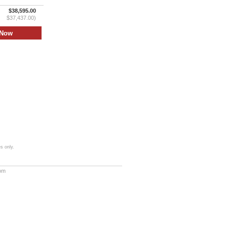
$38,595.00
$37,437.00)
s only.
com