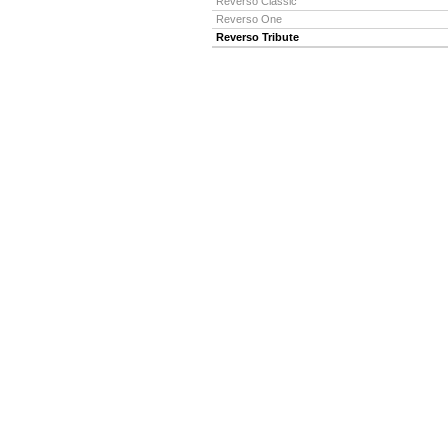
Reverso Classic
Reverso One
Reverso Tribute