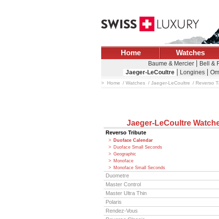
Home
Watches
Baume & Mercier
Bell &
Jaeger-LeCoultre
Longines
Om
Home
Watches
Jaeger-LeCoultre
Reverso T
Jaeger-LeCoultre Watch
Reverso Tribute
Duoface Calendar
Duoface Small Seconds
Geographic
Monoface
Monoface Small Seconds
Duometre
Master Control
Master Ultra Thin
Polaris
Rendez-Vous