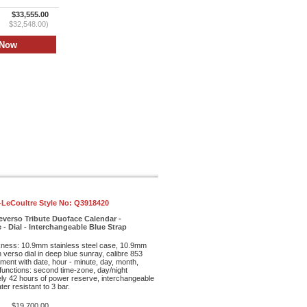
$33,555.00
$32,548.00)
-LeCoultre Style No:
Q3918420
everso Tribute Duoface Calendar -
 - Dial - Interchangeable Blue Strap
kness: 10.9mm stainless steel case, 10.9mm
th verso dial in deep blue sunray, calibre 853
ent with date, hour - minute, day, month,
unctions: second time-zone, day/night
ely 42 hours of power reserve, interchangeable
ter resistant to 3 bar.
$19,700.00