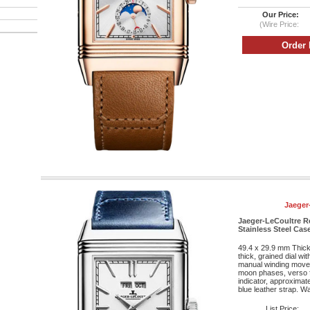
Our Price:
(Wire Price:
Jaeger
Jaeger-LeCoultre R
Stainless Steel Case
49.4 x 29.9 mm Thic
thick, grained dial wi
manual winding movem
moon phases, verso f
indicator, approximat
blue leather strap. Wa
List Price: