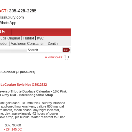
issluxury.com
WhatsApp
 Us
utte Original
Hublot
IWC
udor
Vacheron Constantin
Zenith
Search
e Calendar
(2 products)
-LeCoultre Style No:
Q3912532
everso Tribute Duoface Calendar - 18K Pink
d Grey Dial - Interchangeable Strap
ink gold case, 10.9mm thick, sunray-brushed
th appliqued hour-markers, calibre 853 manual
h month, moon phase, day/night indicator,
ne, day, approximately 42 hours of power
le strap, pin buckle. Water resistant to 3 bar.
$37,700.00
- ($4,145.00)