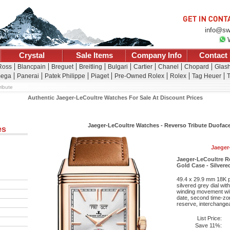
info@sw
Crystal
Sale Items
Company Info
Contact
 Ross
Blancpain
Breguet
Breitling
Bulgari
Cartier
Chanel
Chopard
Glash
ega
Panerai
Patek Philippe
Piaget
Pre-Owned Rolex
Rolex
Tag Heuer
T
ribute
Authentic Jaeger-LeCoultre Watches For Sale At Discount Prices
Jaeger-LeCoultre Watches - Reverso Tribute Duofac
es
Jaeger
Jaeger-LeCoultre R
Gold Case - Silvere
49.4 x 29.9 mm 18K p
silvered grey dial wi
winding movement wit
date, second time-zo
reserve, interchangeab
List Price:
Save 11%: