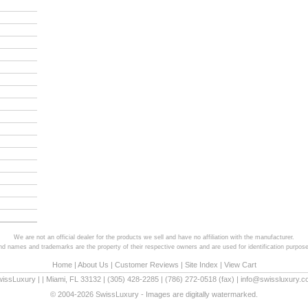
We are not an official dealer for the products we sell and have no affiliation with the manufacturer.
and names and trademarks are the property of their respective owners and are used for identification purpose
Home
|
About Us
|
Customer Reviews
|
Site Index
|
View Cart
wissLuxury
|
|
Miami
,
FL
33132
|
(305) 428-2285
|
(786) 272-0518
(fax) |
info@swissluxury.
© 2004-2026 SwissLuxury - Images are digitally watermarked.