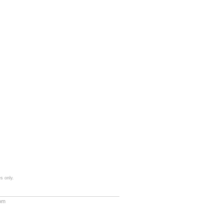
s only.
com