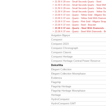
21.50 X 29 mm - Small Seconds Quartz - Steel
21.50 X 29 mm - Small Seconds Quartz - Steel Wi
21.50 X 29 mm - Small Seconds Quartz - Yellow Go
21.50 X 29 mm - Small Seconds Quartz - Yellow G
23.00 X 37 mm - Quartz - Yellow Gold - Alligator Str
23.00 X 37 mm - Quartz - Yellow Gold With Diamonds
23.30 X 37 mm - Quartz - Pink Gold - Alligator Strap
23.30 X 37 mm - Quartz - Steel - Bracelet
23.30 X 37 mm - Quartz - Steel With Diamonds - 
23.30 X 37 mm - Quartz - Steel With Diamonds - Br
Avigation Bigeye
Conquest
Conquest 2023
Conquest Chronograph
Conquest Classic
Conquest Heritage
Conquest Heritage Central Power Reserve
DolceVita
Elegant Collection
Elegant Collection Moonphase
Evidenza
Flagship
Flagship Heritage
Flagship Heritage Moonphase
Heritage
HydroConquest
HydroConquest GMT