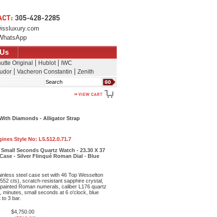
issluxury.com
WhatsApp
 Us
utte Original
Hublot
IWC
udor
Vacheron Constantin
Zenith
Search
With Diamonds - Alligator Strap
ines Style No:
L5.512.0.71.7
 Small Seconds Quartz Watch - 23.30 X 37
ase - Silver Flinqué Roman Dial - Blue
inless steel case set with 46 Top Wesselton
52 cts), scratch-resistant sapphire crystal,
ith painted Roman numerals, caliber L176 quartz
 minutes, small seconds at 6 o'clock, blue
 to 3 bar.
$4,750.00