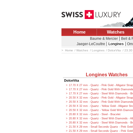
Home
Watches
Baume & Mercier
Bell &
Jaeger-LeCoultre
Longines
Om
Home
Watches
Longines
DolceVita
23.30 
Longines Watches
DolceVita
17.70 X 27 mm - Quartz - Pink Gold - Alligator Strap
17.70 X 27 mm - Quartz - Pink Gold With Diamonds -
17.70 X 27 mm - Quartz - Steel With Diamonds - Br
20.50 X 32 mm - Quartz - Pink Gold - Alligator Strap
20.50 X 32 mm - Quartz - Pink Gold With Diamonds -
20.50 X 32 mm - Quartz - Yellow Gold - Alligator Str
20.50 X 32 mm - Quartz - Yellow Gold With Diamonds
20.80 X 32 mm - Quartz - Steel - Bracelet
20.80 X 32 mm - Quartz - Steel With Diamonds - All
20.80 X 32 mm - Quartz - Steel With Diamonds - Br
21.50 X 29 mm - Small Seconds Quartz - Pink Gold
21.50 X 29 mm - Small Seconds Quartz - Pink Gol