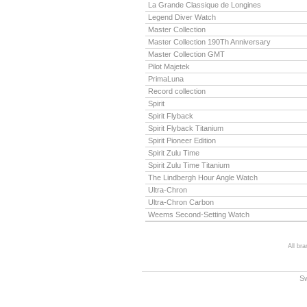
La Grande Classique de Longines
Legend Diver Watch
Master Collection
Master Collection 190Th Anniversary
Master Collection GMT
Pilot Majetek
PrimaLuna
Record collection
Spirit
Spirit Flyback
Spirit Flyback Titanium
Spirit Pioneer Edition
Spirit Zulu Time
Spirit Zulu Time Titanium
The Lindbergh Hour Angle Watch
Ultra-Chron
Ultra-Chron Carbon
Weems Second-Setting Watch
All br
S