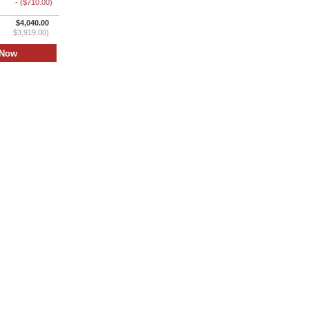
- ($710.00)
$4,040.00
$3,919.00)