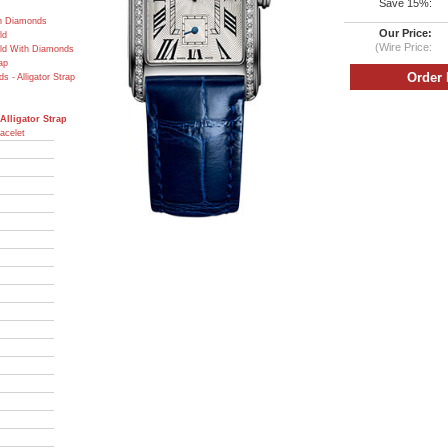
Save 15%:
th Diamonds
Our Price:
ld
(Wire Price:
old With Diamonds
ap
 - Alligator Strap
Alligator Strap
acelet