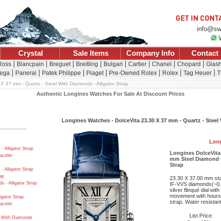
info@sw
Crystal
Sale Items
Company Info
Contact
 Ross
Blancpain
Breguet
Breitling
Bulgari
Cartier
Chanel
Chopard
Glash
ega
Panerai
Patek Philippe
Piaget
Pre-Owned Rolex
Rolex
Tag Heuer
T
X 37 mm - Quartz - Steel With Diamonds - Alligator Strap
Authentic Longines Watches For Sale At Discount Prices
Longines Watches - DolceVita 23.30 X 37 mm - Quartz - Steel 
Long
 Alligator Strap
Longines DolceVita
acelet
mm Steel Diamond C
Strap
 Alligator Strap
ap
23.30 X 37.00 mm sta
 - Alligator Strap
IF-VVS diamonds(~0.5
silver flinqué dial w
movement with hours,
igator Strap
strap. Water resistant
acelet
List Price:
d With Diamonds