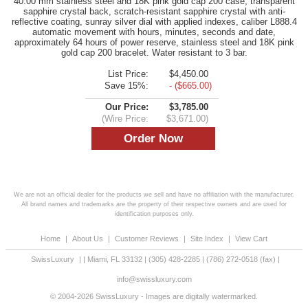
40.00 mm stainless steel and 18K pink gold cap 200 case, transparent
sapphire crystal back, scratch-resistant sapphire crystal with anti-
reflective coating, sunray silver dial with applied indexes, caliber L888.4
automatic movement with hours, minutes, seconds and date,
approximately 64 hours of power reserve, stainless steel and 18K pink
gold cap 200 bracelet. Water resistant to 3 bar.
List Price:
$4,450.00
Save 15%:
- ($665.00)
Our Price:
$3,785.00
(Wire Price:
$3,671.00)
We are not an official dealer for the products we sell and have no affiliation with the manufacturer.
All brand names and trademarks are the property of their respective owners and are used for
identification purposes only.
Home
|
About Us
|
Customer Reviews
|
Site Index
|
View Cart
SwissLuxury
|
|
Miami
,
FL
33132
|
(305) 428-2285
|
(786) 272-0518
(fax) |
info@swissluxury.com
© 2004-2026 SwissLuxury - Images are digitally watermarked.