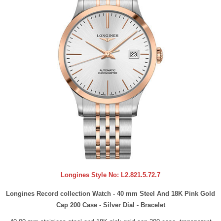
Longines Style No:
L2.821.5.72.7
Longines Record collection Watch - 40 mm Steel And 18K Pink Gold
Cap 200 Case - Silver Dial - Bracelet