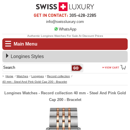
info@swissluxury.com
WhatsApp
Authentic Longines Watches For Sale At Discount Prices
Main Menu
Longines Styles
Home
Watches
Longines
Record collection
40 mm - Steel And Pink Gold Cap 200 - Bracelet
Longines Watches - Record collection 40 mm - Steel And Pink Gold
Cap 200 - Bracelet