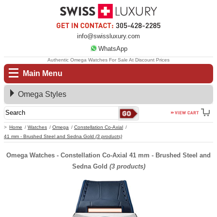
info@swissluxury.com
WhatsApp
Authentic Omega Watches For Sale At Discount Prices
Main Menu
Omega Styles
Home
Watches
Omega
Constellation Co-Axial
41 mm - Brushed Steel and Sedna Gold
(3 products)
Omega Watches - Constellation Co-Axial 41 mm - Brushed Steel and
Sedna Gold
(3 products)