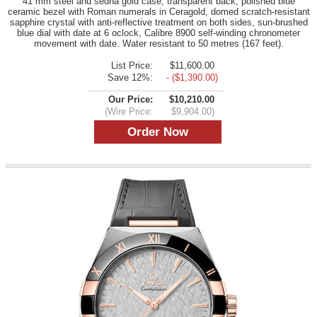
41 mm steel and sedna gold case, transparent back, polished blue
ceramic bezel with Roman numerals in Ceragold, domed scratch-resistant
sapphire crystal with anti-reflective treatment on both sides, sun-brushed
blue dial with date at 6 oclock, Calibre 8900 self-winding chronometer
movement with date. Water resistant to 50 metres (167 feet).
List Price:
$11,600.00
Save 12%:
- ($1,390.00)
Our Price:
$10,210.00
(Wire Price:
$9,904.00)