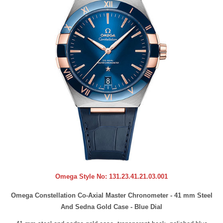
Omega Style No:
131.23.41.21.03.001
Omega Constellation Co-Axial Master Chronometer - 41 mm Steel
And Sedna Gold Case - Blue Dial