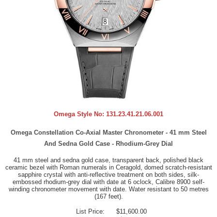
Omega Style No:
131.23.41.21.06.001
Omega Constellation Co-Axial Master Chronometer - 41 mm Steel
And Sedna Gold Case - Rhodium-Grey Dial
41 mm steel and sedna gold case, transparent back, polished black
ceramic bezel with Roman numerals in Ceragold, domed scratch-resistant
sapphire crystal with anti-reflective treatment on both sides, silk-
embossed rhodium-grey dial with date at 6 oclock, Calibre 8900 self-
winding chronometer movement with date. Water resistant to 50 metres
(167 feet).
List Price:
$11,600.00