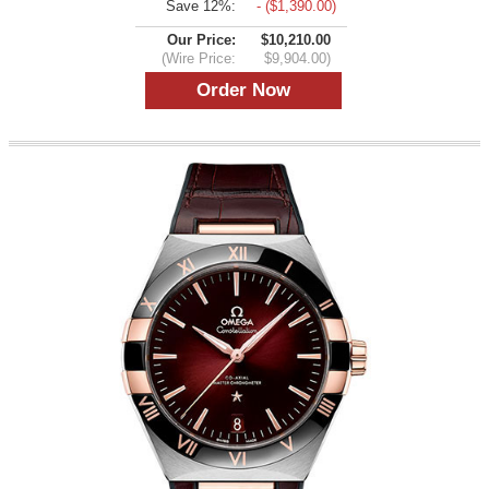
Save 12%:
- ($1,390.00)
Our Price:
$10,210.00
(Wire Price:
$9,904.00)