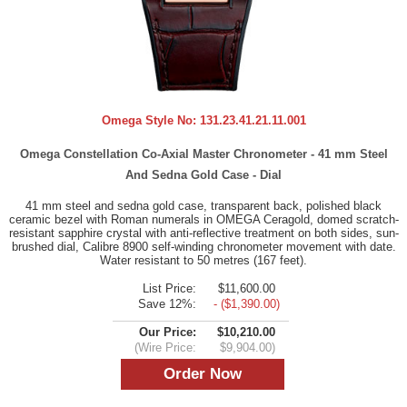
Omega Style No:
131.23.41.21.11.001
Omega Constellation Co-Axial Master Chronometer - 41 mm Steel
And Sedna Gold Case - Dial
41 mm steel and sedna gold case, transparent back, polished black
ceramic bezel with Roman numerals in OMEGA Ceragold, domed scratch-
resistant sapphire crystal with anti-reflective treatment on both sides, sun-
brushed dial, Calibre 8900 self-winding chronometer movement with date.
Water resistant to 50 metres (167 feet).
List Price:
$11,600.00
Save 12%:
- ($1,390.00)
Our Price:
$10,210.00
(Wire Price:
$9,904.00)