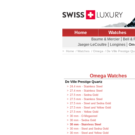
Home
Watches
Baume & Mercier
Bell &
Jaeger-LeCoultre
Longines
Om
Home
Watches
Omega
De Ville Prestige Qu
Omega Watches
De Ville Prestige Quartz
24.4 mm - Stainless Steel
27.4 mm - Stainless Steel
27.5 mm - Sedna Gold
27.5 mm - Stainless Steel
27.5 mm - Steel and Sedna Gold
27.5 mm - Steel and Yellow Gold
27.5 mm - Yellow Gold
30 mm - O-Megasteel
30 mm - Sedna Gold
30 mm - Stainless Steel
30 mm - Steel and Sedna Gold
30 mm - Steel and Yellow Gold