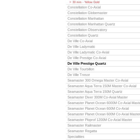
30 mm - Yellow Gold
Constellation Co-Axial
Constellation Globemaster
Constellation Manhattan
Constellation Manhattan Quartz
Constellation Observatory
Constellation Quartz
De Ville Co-Axial
De Ville Ladymatic
De Ville Ladymatic Co-Axial
De Ville Prestige Co-Axial
De Ville Prestige Quartz
De Ville Tourbillon
De Ville Tresor
Seamaster 300 Omega Master Co-Axial
Seamaster Aqua Terra 150M Master Co-Axial
Seamaster Aqua Terra 150M Quartz
Seamaster Diver 300M Co-Axial Master
Seamaster Planet Ocean 6000M Co-Axial Mast
Seamaster Planet Ocean 600M Co-Axial
Seamaster Planet Ocean 600M Co-Axial Maste
Seamaster Ploprof 1200M Co-Axial Master
Seamaster Railmaster
Seamaster Regatta
Specialities