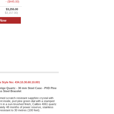
- ($445.00)
$3,255.00
$3,157.00)
 Style No:
434.10.30.60.10.001
tige Quartz - 30 mm Steel Case - PVD Pine
ss Steel Bracelet
med scratch-resistant sapphire crystal with
ent inside, pvd pine green dial with a stamped
rn in a sun-brushed finish, Calibre 4061 quartz
ely 48 months of power reserve, stainless
resistant to 30 metres (100 feet).