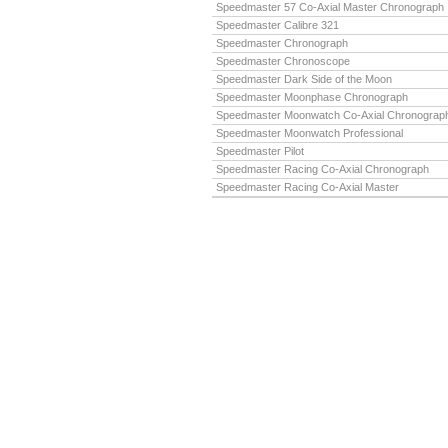
Speedmaster 57 Co-Axial Master Chronograph
Speedmaster Calibre 321
Speedmaster Chronograph
Speedmaster Chronoscope
Speedmaster Dark Side of the Moon
Speedmaster Moonphase Chronograph
Speedmaster Moonwatch Co-Axial Chronograp
Speedmaster Moonwatch Professional
Speedmaster Pilot
Speedmaster Racing Co-Axial Chronograph
Speedmaster Racing Co-Axial Master