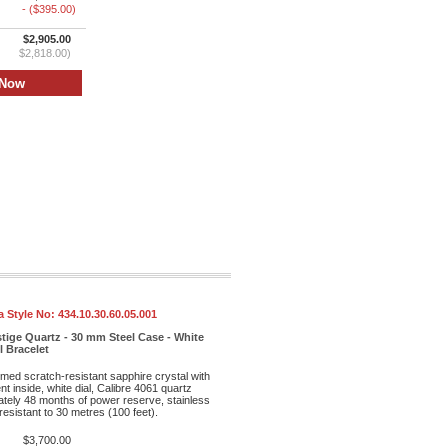
- ($395.00)
$2,905.00
$2,818.00)
 Style No:
434.10.30.60.05.001
tige Quartz - 30 mm Steel Case - White
l Bracelet
med scratch-resistant sapphire crystal with
ent inside, white dial, Calibre 4061 quartz
ely 48 months of power reserve, stainless
resistant to 30 metres (100 feet).
$3,700.00