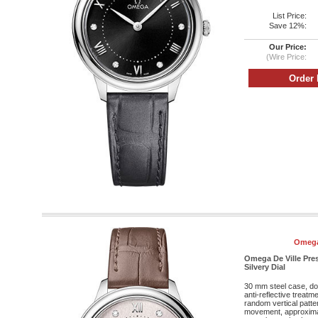
List Price:
Save 12%:
Our Price:
(Wire Price:
Omega
Omega De Ville Pre
Silvery Dial
30 mm steel case, do
anti-reflective treatm
random vertical patte
movement, approxima