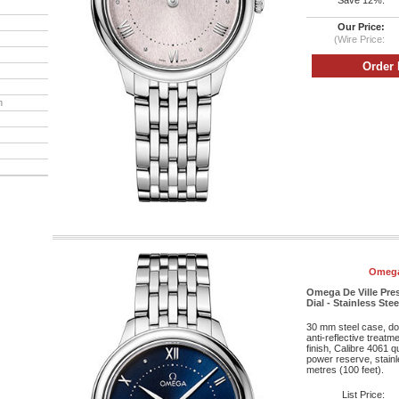
Save 12%:
Our Price:
(Wire Price:
h
Omega
Omega De Ville Pres
Dial - Stainless Stee
30 mm steel case, do
anti-reflective treatm
finish, Calibre 4061
power reserve, stainl
metres (100 feet).
List Price: