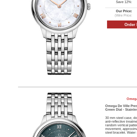
Save 12%:
Our Price:
(Wire Price:
Omega
Omega De Ville Pres
Green Dial - Stainle
30 mm steel case, do
anti-reflective treatm
random vertical patte
movement, approximat
steel bracelet. Water 