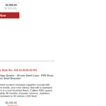
$2,905.00
$2,818.00)
 Style No:
434.10.30.60.02.001
stige Quartz - 30 mm Steel Case - PVD Rose
ess Steel Bracelet
med scratch-resistant sapphire crystal with
ent inside, pvd rose silvery dial with a stamped
rn in a sun-brushed finish, Calibre 4061 quartz
ely 48 months of power reserve, stainless
resistant to 30 metres (100 feet).
$3,300.00