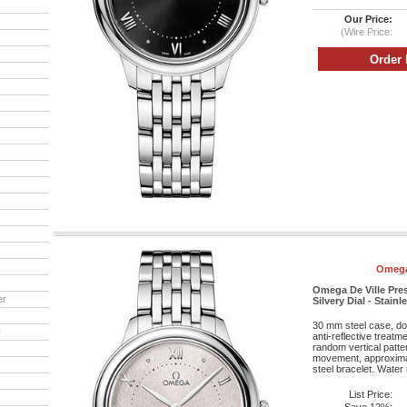
Our Price:
(Wire Price:
Omega
Omega De Ville Pre
er
Silvery Dial - Stainl
30 mm steel case, do
r
anti-reflective treatm
random vertical patte
movement, approximat
steel bracelet. Water 
List Price: