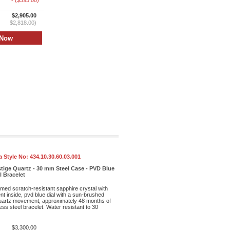
- ($395.00)
$2,905.00
$2,818.00)
 Style No:
434.10.30.60.03.001
tige Quartz - 30 mm Steel Case - PVD Blue
l Bracelet
med scratch-resistant sapphire crystal with
ent inside, pvd blue dial with a sun-brushed
 quartz movement, approximately 48 months of
ess steel bracelet. Water resistant to 30
$3,300.00