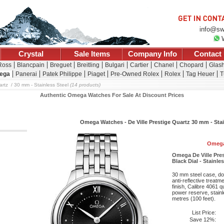
info@sw
Crystal
Sale Items
Company Info
Contact
 Ross
Blancpain
Breguet
Breitling
Bulgari
Cartier
Chanel
Chopard
Glash
ega
Panerai
Patek Philippe
Piaget
Pre-Owned Rolex
Rolex
Tag Heuer
T
artz
30 mm - Stainless Steel
(14 products)
Authentic Omega Watches For Sale At Discount Prices
Omega Watches - De Ville Prestige Quartz 30 mm - Stai
Omega
Omega De Ville Pres
Black Dial - Stainle
30 mm steel case, do
anti-reflective treatm
finish, Calibre 4061
power reserve, stainl
metres (100 feet).
List Price:
Save 12%: