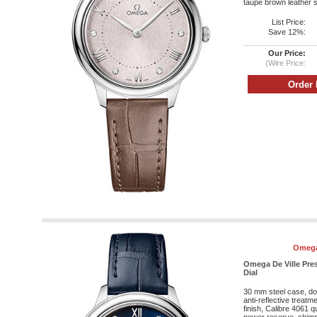
taupe brown leather s
List Price:
Save 12%:
Our Price:
(Wire Price:
Omega
Omega De Ville Pres
Dial
30 mm steel case, do
anti-reflective treatm
finish, Calibre 4061