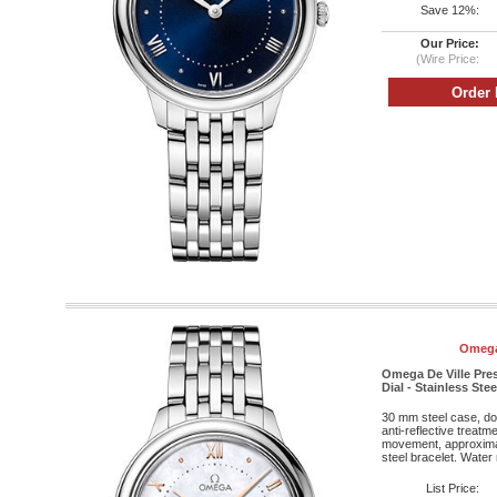
Save 12%:
Our Price:
(Wire Price:
Omega
Omega De Ville Pres
Dial - Stainless Stee
30 mm steel case, do
anti-reflective treatm
movement, approximat
steel bracelet. Water 
List Price: