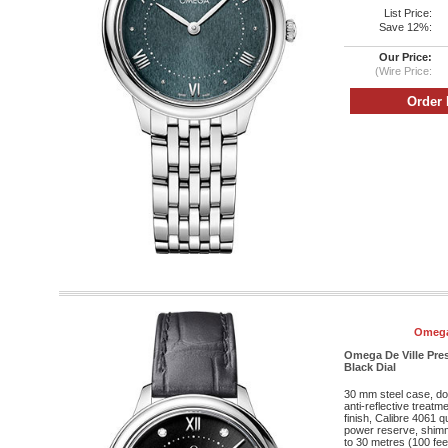
List Price:
Save 12%:
Our Price:
(Wire Price:
Omega
Omega De Ville Pres
Black Dial
30 mm steel case, do
anti-reflective treatm
finish, Calibre 4061
power reserve, shimm
to 30 metres (100 fee