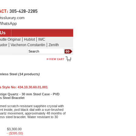
issluxury.com
WhatsApp
 Us
utte Original
Hublot
IWC
udor
Vacheron Constantin
Zenith
Search
nless Steel
(14 products)
 Style No:
434.10.30.60.01.001
tige Quartz - 30 mm Steel Case - PVD
ss Steel Bracelet
med scratch-resistant sapphire crystal with
ent inside, pvd black dial with a sun-brushed
 quartz movement, approximately 48 months of
ess steel bracelet. Water resistant to 30
$3,300.00
- ($395.00)