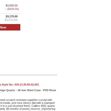
$3,600.00
- ($430.00)
$3,170.00
$3,075.00)
 Style No:
434.13.30.60.52.001
stige Quartz - 30 mm Steel Case - PVD Rose
med scratch-resistant sapphire crystal with
ent inside, pvd rose silvery dial with a stamped
rn in a sun-brushed finish, Calibre 4061 quartz
tely 48 months of power reserve, shimmering