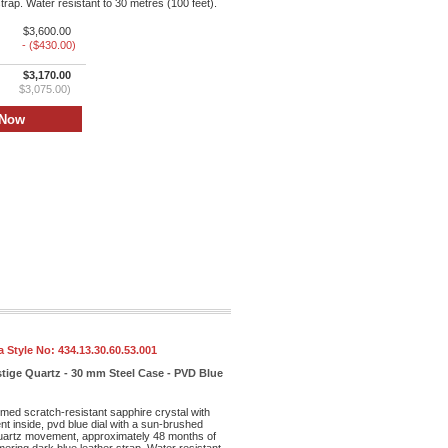
trap. Water resistant to 30 metres (100 feet).
$3,600.00
- ($430.00)
$3,170.00
$3,075.00)
 Style No:
434.13.30.60.53.001
tige Quartz - 30 mm Steel Case - PVD Blue
med scratch-resistant sapphire crystal with
ent inside, pvd blue dial with a sun-brushed
 quartz movement, approximately 48 months of