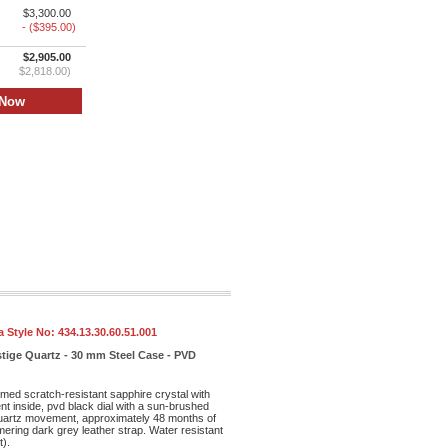
$3,300.00
- ($395.00)
$2,905.00
$2,818.00)
 Style No:
434.13.30.60.51.001
tige Quartz - 30 mm Steel Case - PVD
med scratch-resistant sapphire crystal with
ent inside, pvd black dial with a sun-brushed
 quartz movement, approximately 48 months of
ering dark grey leather strap. Water resistant
t).