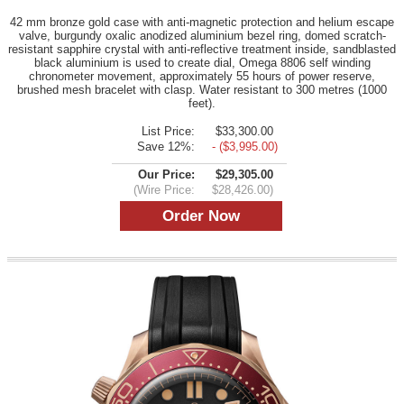
42 mm bronze gold case with anti-magnetic protection and helium escape
valve, burgundy oxalic anodized aluminium bezel ring, domed scratch-
resistant sapphire crystal with anti-reflective treatment inside, sandblasted
black aluminium is used to create dial, Omega 8806 self winding
chronometer movement, approximately 55 hours of power reserve,
brushed mesh bracelet with clasp. Water resistant to 300 metres (1000
feet).
List Price:
$33,300.00
Save 12%:
- ($3,995.00)
Our Price:
$29,305.00
(Wire Price:
$28,426.00)