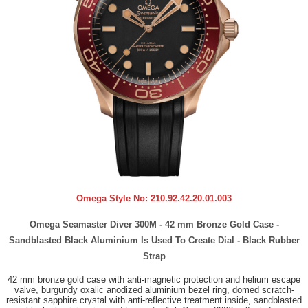
Omega Style No:
210.92.42.20.01.003
Omega Seamaster Diver 300M - 42 mm Bronze Gold Case -
Sandblasted Black Aluminium Is Used To Create Dial - Black Rubber
Strap
42 mm bronze gold case with anti-magnetic protection and helium escape
valve, burgundy oxalic anodized aluminium bezel ring, domed scratch-
resistant sapphire crystal with anti-reflective treatment inside, sandblasted