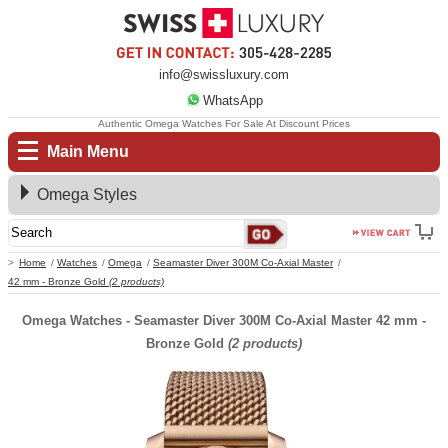
info@swissluxury.com
WhatsApp
Authentic Omega Watches For Sale At Discount Prices
Main Menu
Omega Styles
Home
Watches
Omega
Seamaster Diver 300M Co-Axial Master
42 mm - Bronze Gold
(2 products)
Omega Watches - Seamaster Diver 300M Co-Axial Master 42 mm -
Bronze Gold
(2 products)