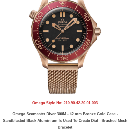
Omega Style No:
210.90.42.20.01.003
Omega Seamaster Diver 300M - 42 mm Bronze Gold Case -
Sandblasted Black Aluminium Is Used To Create Dial - Brushed Mesh
Bracelet