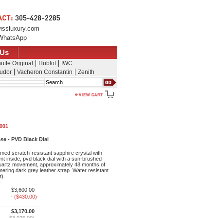
issluxury.com
WhatsApp
 Us
utte Original
Hublot
IWC
udor
Vacheron Constantin
Zenith
Search
.001
se - PVD Black Dial
med scratch-resistant sapphire crystal with
ent inside, pvd black dial with a sun-brushed
 quartz movement, approximately 48 months of
ering dark grey leather strap. Water resistant
t).
$3,600.00
- ($430.00)
$3,170.00
$3,075.00)