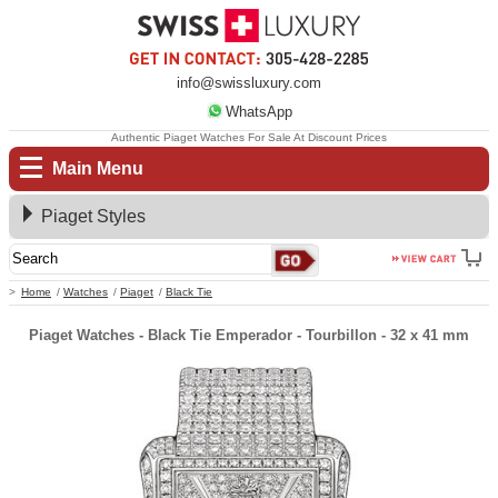
info@swissluxury.com
WhatsApp
Authentic Piaget Watches For Sale At Discount Prices
Main Menu
Piaget Styles
Home
Watches
Piaget
Black Tie
Piaget Watches - Black Tie Emperador - Tourbillon - 32 x 41 mm