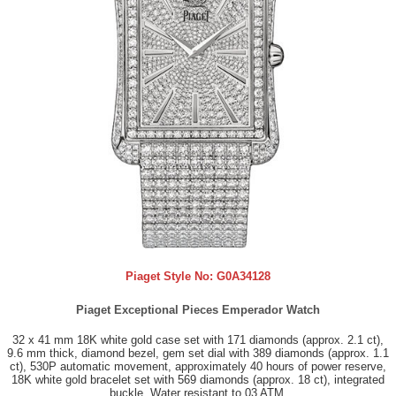
Piaget Style No:
G0A34128
Piaget Exceptional Pieces Emperador Watch
32 x 41 mm 18K white gold case set with 171 diamonds (approx. 2.1 ct),
9.6 mm thick, diamond bezel, gem set dial with 389 diamonds (approx. 1.1
ct), 530P automatic movement, approximately 40 hours of power reserve,
18K white gold bracelet set with 569 diamonds (approx. 18 ct), integrated
buckle. Water resistant to 03 ATM.