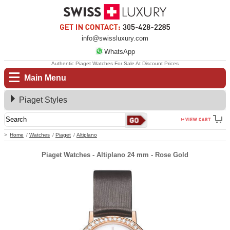
info@swissluxury.com
WhatsApp
Authentic Piaget Watches For Sale At Discount Prices
Main Menu
Piaget Styles
Home
Watches
Piaget
Altiplano
Piaget Watches - Altiplano 24 mm - Rose Gold