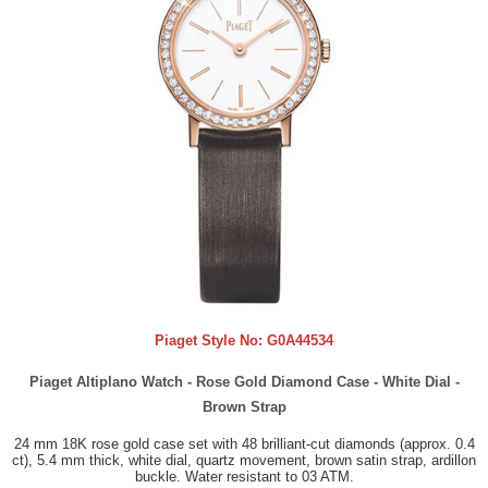
Piaget Style No:
G0A44534
Piaget Altiplano Watch - Rose Gold Diamond Case - White Dial -
Brown Strap
24 mm 18K rose gold case set with 48 brilliant-cut diamonds (approx. 0.4
ct), 5.4 mm thick, white dial, quartz movement, brown satin strap, ardillon
buckle. Water resistant to 03 ATM.