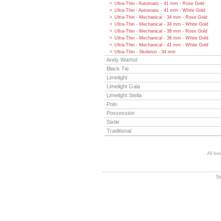
Ultra-Thin - Automatic - 41 mm - Rose Gold
Ultra-Thin - Automatic - 41 mm - White Gold
Ultra-Thin - Mechanical - 34 mm - Rose Gold
Ultra-Thin - Mechanical - 34 mm - White Gold
Ultra-Thin - Mechanical - 38 mm - Rose Gold
Ultra-Thin - Mechanical - 38 mm - White Gold
Ultra-Thin - Mechanical - 41 mm - White Gold
Ultra-Thin - Skeleton - 34 mm
Andy Warhol
Black Tie
Limelight
Limelight Gala
Limelight Stella
Polo
Possession
Sixtie
Traditional
All br
S