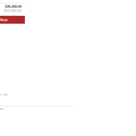
$35,360.00
$34,299.00)
s only.
com