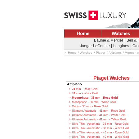
Home
Watches
Baume & Mercier
Bell &
Jaeger-LeCoultre
Longines
Om
Home
Watches
Piaget
Altiplano
Moonphas
Piaget Watches
Altiplano
24 mm - Rose Gold
24 mm - White Gold
Moonphase - 36 mm - Rose Gold
Moonphase - 36 mm - White Gold
Origin - 35 mm - Rose Gold
Ultimate Automatic - 41 mm - Rose Gold
Ultimate Automatic - 41 mm - White Gold
Ultimate Automatic - 41 mm - Yellow Gold
Ultra-Thin - Automatic - 35 mm - Rose Gold
Ultra-Thin - Automatic - 35 mm - White Gold
Ultra-Thin - Automatic - 40 mm - Rose Gold
Ultra-Thin - Automatic - 40 mm - White Gold