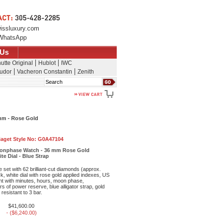
issluxury.com
WhatsApp
 Us
utte Original
Hublot
IWC
udor
Vacheron Constantin
Zenith
Search
mm - Rose Gold
iaget Style No:
G0A47104
Moonphase Watch - 36 mm Rose Gold
e Dial - Blue Strap
set with 62 brilliant-cut diamonds (approx.
k, white dial with rose gold applied indexes, US
t with minutes, hours, moon phase,
s of power reserve, blue alligator strap, gold
 resistant to 3 bar.
$41,600.00
- ($6,240.00)