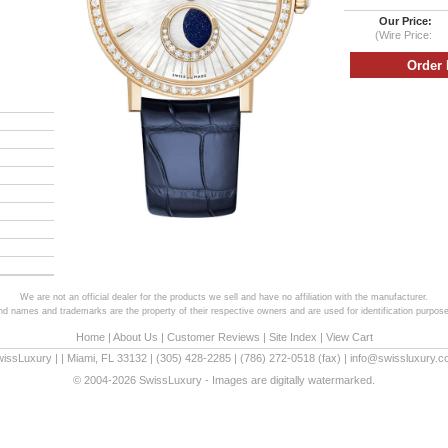
Our Price:
(Wire Price:
We are not an official dealer for the products we sell and have no affiliation with the manufacturer.
and names and trademarks are the property of their respective owners and are used for identification purpose
Home
|
About Us
|
Customer Reviews
|
Site Index
|
View Cart
wissLuxury
|
|
Miami
,
FL
33132
|
(305) 428-2285
|
(786) 272-0518
(fax) |
info@swissluxury.
© 2004-2026 SwissLuxury - Images are digitally watermarked.