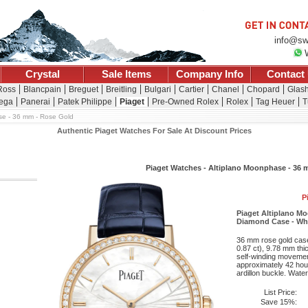
info@sw
Crystal
Sale Items
Company Info
Contact
 Ross
Blancpain
Breguet
Breitling
Bulgari
Cartier
Chanel
Chopard
Glash
ega
Panerai
Patek Philippe
Piaget
Pre-Owned Rolex
Rolex
Tag Heuer
T
e - 36 mm - Rose Gold
Authentic Piaget Watches For Sale At Discount Prices
Piaget Watches - Altiplano Moonphase - 36 
P
Piaget Altiplano 
Diamond Case - Whit
36 mm rose gold case 
0.87 ct), 9.78 mm thic
self-winding movemen
approximately 42 hour
ardillon buckle. Water
List Price:
Save 15%: